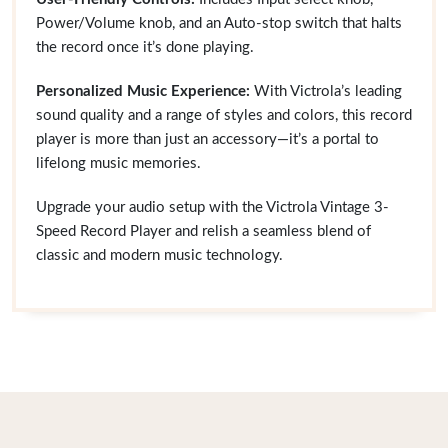
Power/Volume knob, and an Auto-stop switch that halts
the record once it’s done playing.
Personalized Music Experience:
With Victrola’s leading
sound quality and a range of styles and colors, this record
player is more than just an accessory—it’s a portal to
lifelong music memories.
Upgrade your audio setup with the Victrola Vintage 3-
Speed Record Player and relish a seamless blend of
classic and modern music technology.