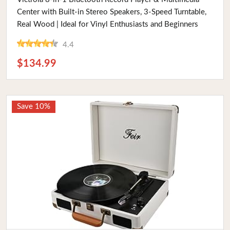
Center with Built-in Stereo Speakers, 3-Speed Turntable,
Real Wood | Ideal for Vinyl Enthusiasts and Beginners
4.4
$134.99
Save 10%