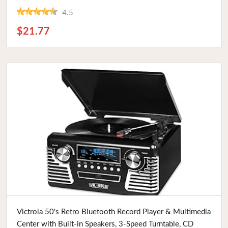
4.5
$21.77
Buy Now
Victrola 50's Retro Bluetooth Record Player & Multimedia
Center with Built-in Speakers, 3-Speed Turntable, CD