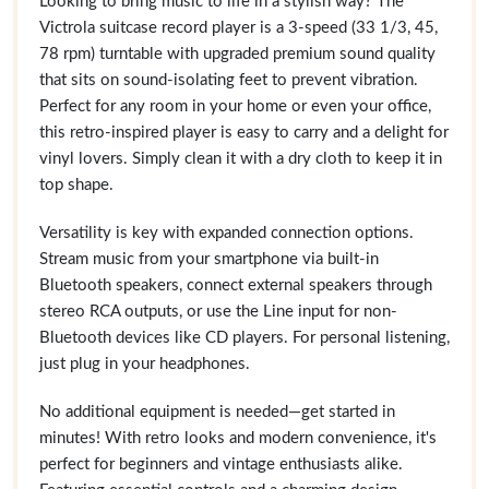
Looking to bring music to life in a stylish way? The
Victrola suitcase record player is a 3-speed (33 1/3, 45,
78 rpm) turntable with upgraded premium sound quality
that sits on sound-isolating feet to prevent vibration.
Perfect for any room in your home or even your office,
this retro-inspired player is easy to carry and a delight for
vinyl lovers. Simply clean it with a dry cloth to keep it in
top shape.
Versatility is key with expanded connection options.
Stream music from your smartphone via built-in
Bluetooth speakers, connect external speakers through
stereo RCA outputs, or use the Line input for non-
Bluetooth devices like CD players. For personal listening,
just plug in your headphones.
No additional equipment is needed—get started in
minutes! With retro looks and modern convenience, it's
perfect for beginners and vintage enthusiasts alike.