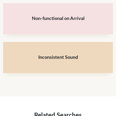
Non-functional on Arrival
Inconsistent Sound
Related Searches