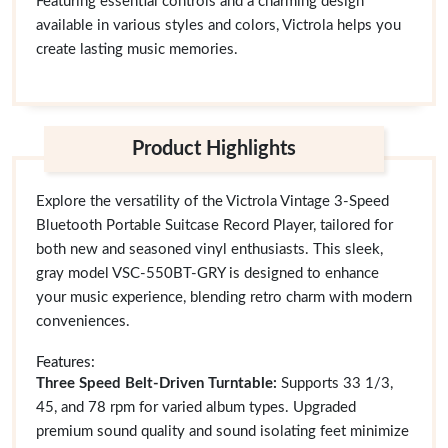
Featuring essential controls and a charming design
available in various styles and colors, Victrola helps you
create lasting music memories.
Product Highlights
Explore the versatility of the Victrola Vintage 3-Speed
Bluetooth Portable Suitcase Record Player, tailored for
both new and seasoned vinyl enthusiasts. This sleek,
gray model VSC-550BT-GRY is designed to enhance
your music experience, blending retro charm with modern
conveniences.
Features:
Three Speed Belt-Driven Turntable:
Supports 33 1/3,
45, and 78 rpm for varied album types. Upgraded
premium sound quality and sound isolating feet minimize