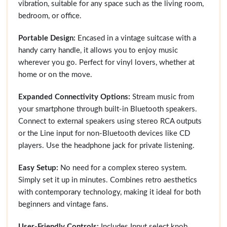
vibration, suitable for any space such as the living room,
bedroom, or office.
Portable Design:
Encased in a vintage suitcase with a
handy carry handle, it allows you to enjoy music
wherever you go. Perfect for vinyl lovers, whether at
home or on the move.
Expanded Connectivity Options:
Stream music from
your smartphone through built-in Bluetooth speakers.
Connect to external speakers using stereo RCA outputs
or the Line input for non-Bluetooth devices like CD
players. Use the headphone jack for private listening.
Easy Setup:
No need for a complex stereo system.
Simply set it up in minutes. Combines retro aesthetics
with contemporary technology, making it ideal for both
beginners and vintage fans.
User-Friendly Controls:
Includes Input select knob,