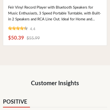
Buy Now
Feir Vinyl Record Player with Bluetooth Speakers for
Music Enthusiasts, 3 Speed Portable Turntable, with Built-
in 2 Speakers and RCA Line Out. Ideal for Home and
Travel
4.4
$50.39
$55.99
Customer Insights
POSITIVE