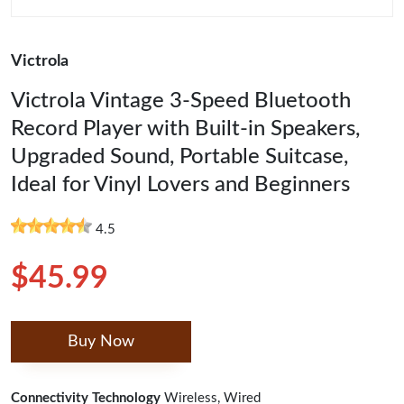
Victrola
Victrola Vintage 3-Speed Bluetooth
Record Player with Built-in Speakers,
Upgraded Sound, Portable Suitcase,
Ideal for Vinyl Lovers and Beginners
4.5
$45.99
Buy Now
Connectivity Technology
Wireless, Wired