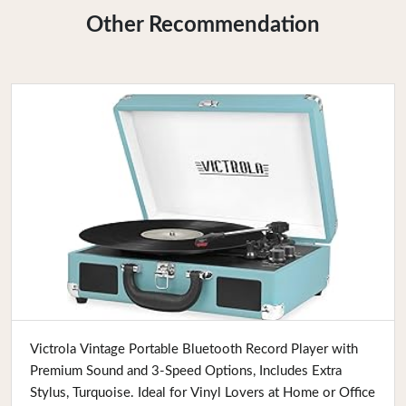
Other Recommendation
Buy Now
Victrola Vintage Portable Bluetooth Record Player with
Premium Sound and 3-Speed Options, Includes Extra
Stylus, Turquoise. Ideal for Vinyl Lovers at Home or Office