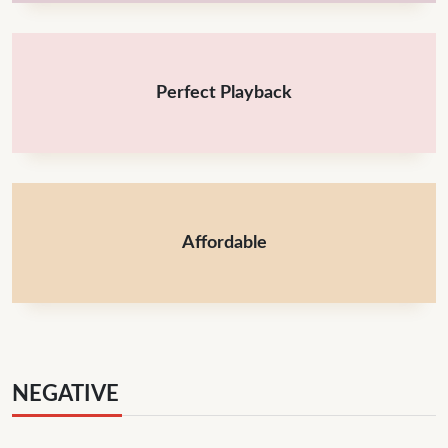
Perfect Playback
Affordable
NEGATIVE