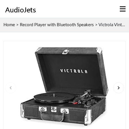
Home
>
Record Player with Bluetooth Speakers
>
Victrola Vintage 3-Speed Bluetooth Record Player w...