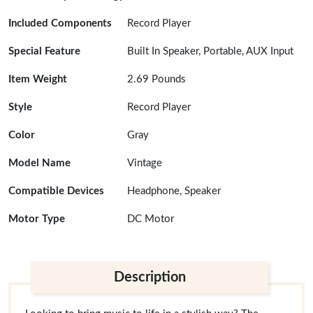
Included Components
Record Player
Special Feature
Built In Speaker, Portable, AUX Input
Item Weight
2.69 Pounds
Style
Record Player
Color
Gray
Model Name
Vintage
Compatible Devices
Headphone, Speaker
Motor Type
DC Motor
Description