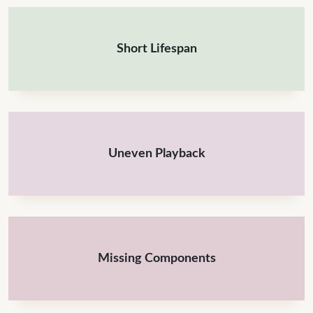
Short Lifespan
Uneven Playback
Missing Components