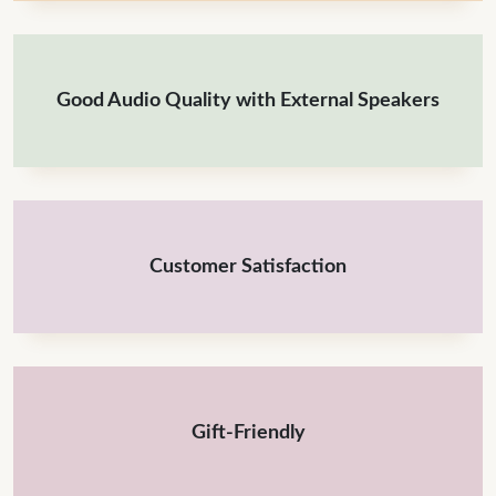
Good Audio Quality with External Speakers
Customer Satisfaction
Gift-Friendly