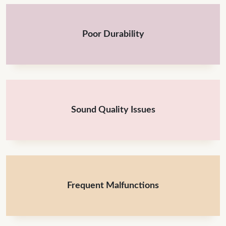
Poor Durability
Sound Quality Issues
Frequent Malfunctions