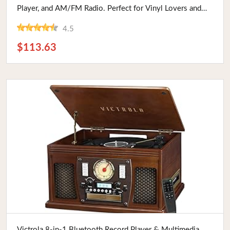
Player, and AM/FM Radio. Perfect for Vinyl Lovers and
Vintage Enthusiasts.
4.5
$113.63
Buy Now
Victrola 8-in-1 Bluetooth Record Player & Multimedia