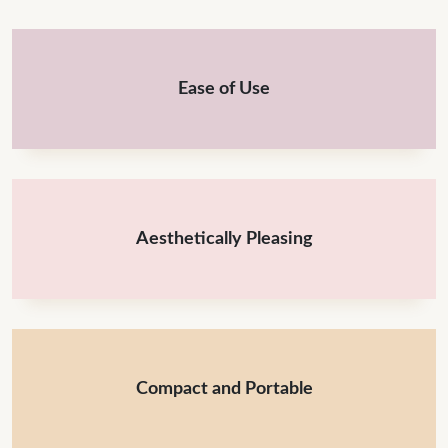
Ease of Use
Aesthetically Pleasing
Compact and Portable