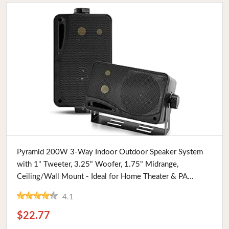
Buy Now
Pyramid 200W 3-Way Indoor Outdoor Speaker System
with 1" Tweeter, 3.25" Woofer, 1.75" Midrange,
Ceiling/Wall Mount - Ideal for Home Theater & PA
Systems
4.1
$22.77