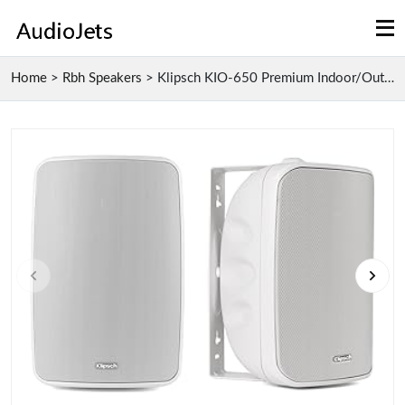
Home
>
Rbh Speakers
>
Klipsch KIO-650 Premium Indoor/Outdoor Active Spea...