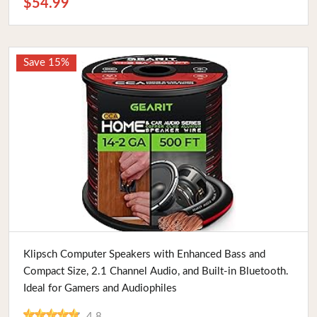
$54.99
Save 15%
Buy Now
Klipsch Computer Speakers with Enhanced Bass and
Compact Size, 2.1 Channel Audio, and Built-in Bluetooth.
Ideal for Gamers and Audiophiles
4.8