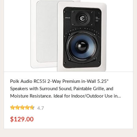
Buy Now
Polk Audio RC55i 2-Way Premium in-Wall 5.25"
Speakers with Surround Sound, Paintable Grille, and
Moisture Resistance. Ideal for Indoor/Outdoor Use in
Damp or Humid Areas
4.7
$129.00