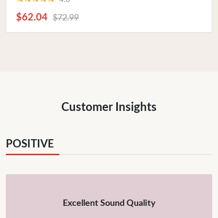
$62.04
$72.99
Customer Insights
POSITIVE
Excellent Sound Quality