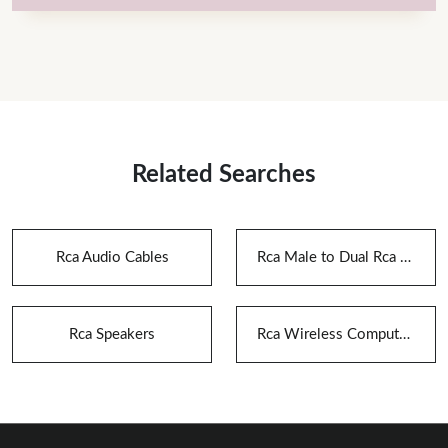
Related Searches
Rca Audio Cables
Rca Male to Dual Rca Female Audio Splitter Adapter
Rca Speakers
Rca Wireless Computer Speaker