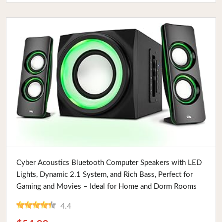
Buy Now
Cyber Acoustics Bluetooth Computer Speakers with LED
Lights, Dynamic 2.1 System, and Rich Bass, Perfect for
Gaming and Movies – Ideal for Home and Dorm Rooms
4.4