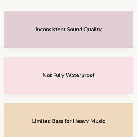
Inconsistent Sound Quality
Not Fully Waterproof
Limited Bass for Heavy Music