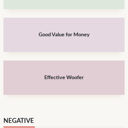
Good Value for Money
Effective Woofer
NEGATIVE