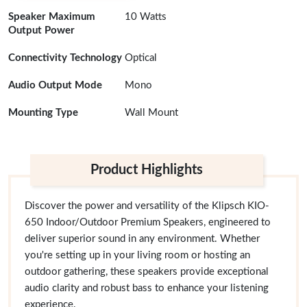
Speaker Maximum
10 Watts
Output Power
Connectivity Technology
Optical
Audio Output Mode
Mono
Mounting Type
Wall Mount
Product Highlights
Discover the power and versatility of the Klipsch KIO-
650 Indoor/Outdoor Premium Speakers, engineered to
deliver superior sound in any environment. Whether
you're setting up in your living room or hosting an
outdoor gathering, these speakers provide exceptional
audio clarity and robust bass to enhance your listening
experience.