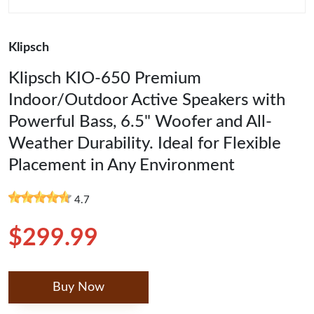
Klipsch
Klipsch KIO-650 Premium
Indoor/Outdoor Active Speakers with
Powerful Bass, 6.5" Woofer and All-
Weather Durability. Ideal for Flexible
Placement in Any Environment
4.7
$299.99
Buy Now