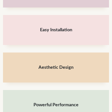
Easy Installation
Aesthetic Design
Powerful Performance