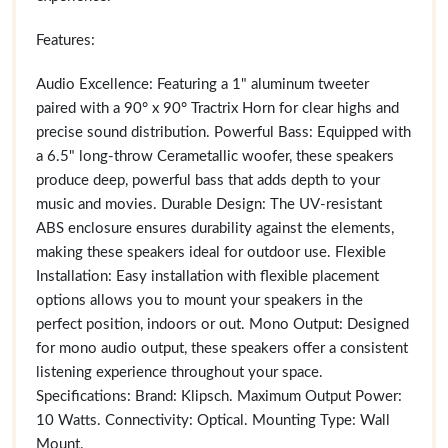
Features:
Audio Excellence: Featuring a 1" aluminum tweeter
paired with a 90° x 90° Tractrix Horn for clear highs and
precise sound distribution. Powerful Bass: Equipped with
a 6.5" long-throw Cerametallic woofer, these speakers
produce deep, powerful bass that adds depth to your
music and movies. Durable Design: The UV-resistant
ABS enclosure ensures durability against the elements,
making these speakers ideal for outdoor use. Flexible
Installation: Easy installation with flexible placement
options allows you to mount your speakers in the
perfect position, indoors or out. Mono Output: Designed
for mono audio output, these speakers offer a consistent
listening experience throughout your space.
Specifications: Brand: Klipsch. Maximum Output Power:
10 Watts. Connectivity: Optical. Mounting Type: Wall
Mount.