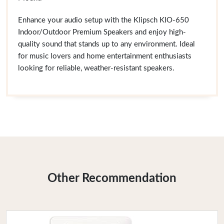
Enhance your audio setup with the Klipsch KIO-650
Indoor/Outdoor Premium Speakers and enjoy high-
quality sound that stands up to any environment. Ideal
for music lovers and home entertainment enthusiasts
looking for reliable, weather-resistant speakers.
Other Recommendation