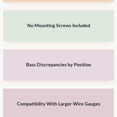
No Mounting Screws Included
Bass Discrepancies by Position
Compatibility With Larger Wire Gauges