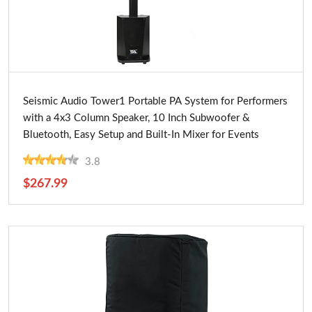
Buy Now
Seismic Audio Tower1 Portable PA System for Performers
with a 4x3 Column Speaker, 10 Inch Subwoofer &
Bluetooth, Easy Setup and Built-In Mixer for Events
3.8
$267.99