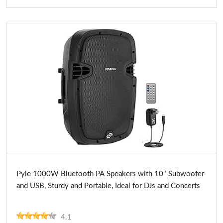
Buy Now
Pyle 1000W Bluetooth PA Speakers with 10" Subwoofer
and USB, Sturdy and Portable, Ideal for DJs and Concerts
4.1