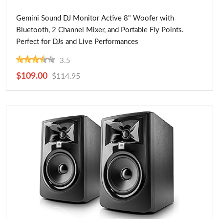
Buy Now
Gemini Sound DJ Monitor Active 8" Woofer with
Bluetooth, 2 Channel Mixer, and Portable Fly Points.
Perfect for DJs and Live Performances
3.5
$109.00
$114.95