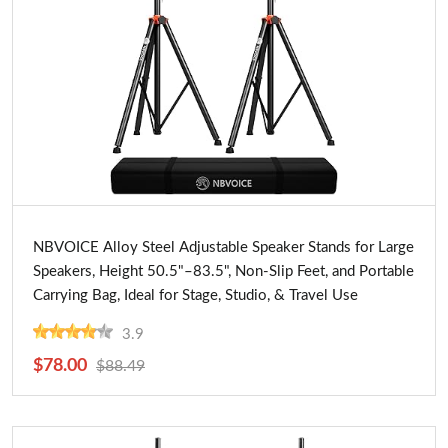
Buy Now
NBVOICE Alloy Steel Adjustable Speaker Stands for Large
Speakers, Height 50.5"–83.5", Non-Slip Feet, and Portable
Carrying Bag, Ideal for Stage, Studio, & Travel Use
3.9
$78.00
$88.49