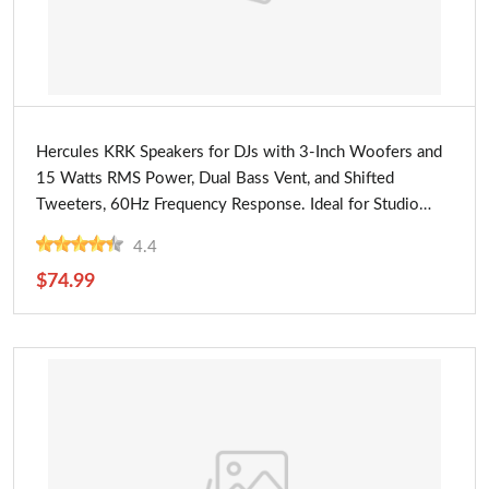
Buy Now
Hercules KRK Speakers for DJs with 3-Inch Woofers and
15 Watts RMS Power, Dual Bass Vent, and Shifted
Tweeters, 60Hz Frequency Response. Ideal for Studio
Monitoring
4.4
$74.99