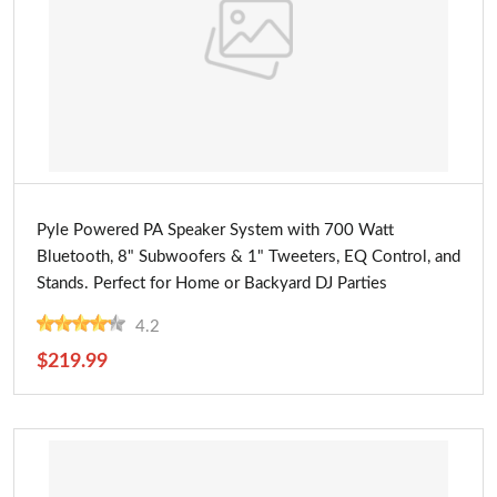
Buy Now
Pyle Powered PA Speaker System with 700 Watt
Bluetooth, 8" Subwoofers & 1" Tweeters, EQ Control, and
Stands. Perfect for Home or Backyard DJ Parties
4.2
$219.99