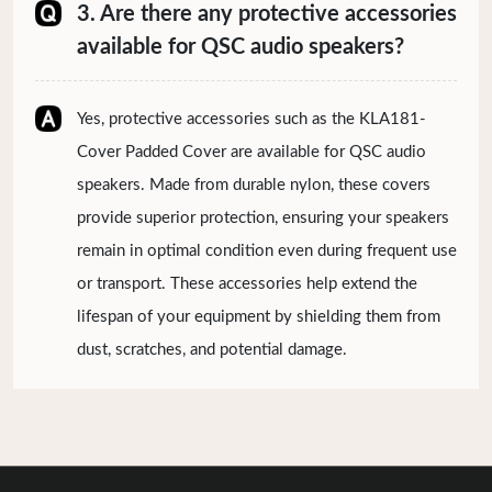
3. Are there any protective accessories
available for QSC audio speakers?
Yes, protective accessories such as the KLA181-
Cover Padded Cover are available for QSC audio
speakers. Made from durable nylon, these covers
provide superior protection, ensuring your speakers
remain in optimal condition even during frequent use
or transport. These accessories help extend the
lifespan of your equipment by shielding them from
dust, scratches, and potential damage.