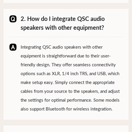
2. How do I integrate QSC audio
speakers with other equipment?
Integrating QSC audio speakers with other
equipment is straightforward due to their user-
friendly design. They offer seamless connectivity
options such as XLR, 1/4 inch TRS, and USB, which
make setup easy. Simply connect the appropriate
cables from your source to the speakers, and adjust
the settings for optimal performance. Some models
also support Bluetooth for wireless integration.