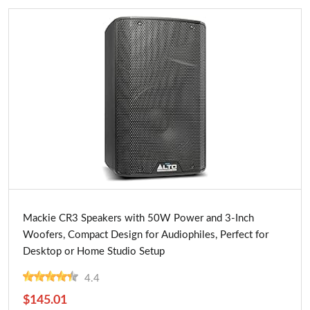
Buy Now
Mackie CR3 Speakers with 50W Power and 3-Inch
Woofers, Compact Design for Audiophiles, Perfect for
Desktop or Home Studio Setup
4.4
$145.01