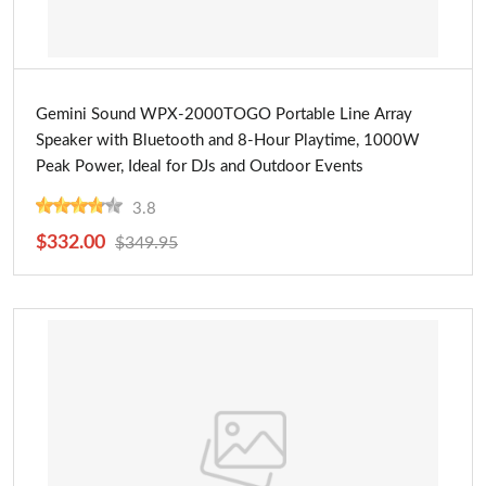
Buy Now
Gemini Sound WPX-2000TOGO Portable Line Array
Speaker with Bluetooth and 8-Hour Playtime, 1000W
Peak Power, Ideal for DJs and Outdoor Events
3.8
$332.00
$349.95