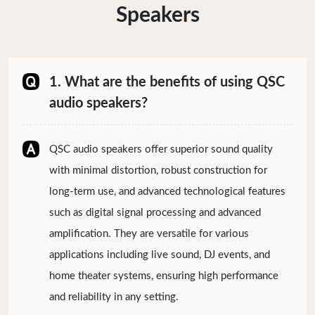
Speakers
1. What are the benefits of using QSC
audio speakers?
QSC audio speakers offer superior sound quality
with minimal distortion, robust construction for
long-term use, and advanced technological features
such as digital signal processing and advanced
amplification. They are versatile for various
applications including live sound, DJ events, and
home theater systems, ensuring high performance
and reliability in any setting.