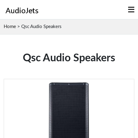
Home
>
Qsc Audio Speakers
Qsc Audio Speakers