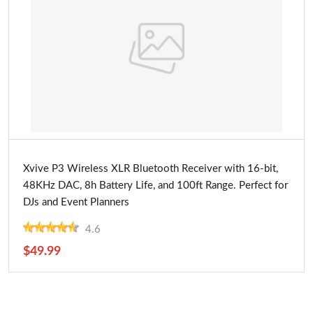
Buy Now
Xvive P3 Wireless XLR Bluetooth Receiver with 16-bit,
48KHz DAC, 8h Battery Life, and 100ft Range. Perfect for
DJs and Event Planners
4.6
$49.99