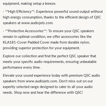
equipment, making setup a breeze.
- **High Efficiency**: Experience powerful sound output without
high energy consumption, thanks to the efficient design of QSC
speakers at www.audiojets.com.
- **Protective Accessories**: To ensure your QSC speakers
remain in optimal condition, we offer accessories like the
KLA181-Cover Padded Cover made from durable nylon,
providing superior protection for your equipment.
Explore our collection and find the perfect QSC speaker that
meets your specific audio requirements, ensuring unbeatable
performance every time.
Elevate your sound experience today with premium QSC audio
speakers from www.audiojets.com. Don't miss out on our
expertly selected range designed to cater to all your audio
needs. Shop now and hear the difference with QSC!