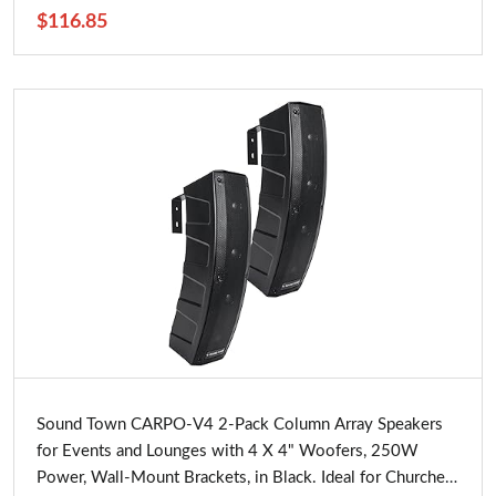
$116.85
Buy Now
Sound Town CARPO-V4 2-Pack Column Array Speakers
for Events and Lounges with 4 X 4" Woofers, 250W
Power, Wall-Mount Brackets, in Black. Ideal for Churches