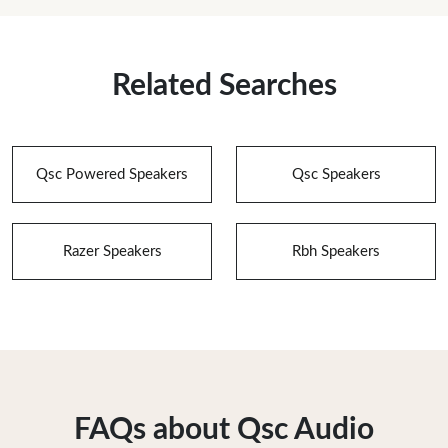
Related Searches
Qsc Powered Speakers
Qsc Speakers
Razer Speakers
Rbh Speakers
FAQs about Qsc Audio