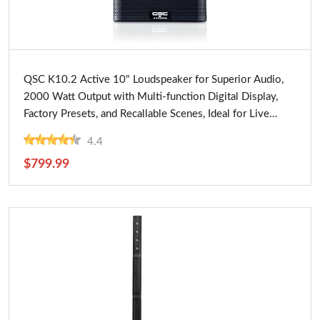
Buy Now
QSC K10.2 Active 10" Loudspeaker for Superior Audio,
2000 Watt Output with Multi-function Digital Display,
Factory Presets, and Recallable Scenes, Ideal for Live
Performances
4.4
$799.99