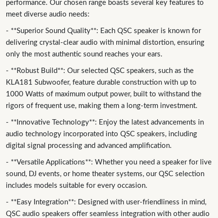
performance. Our chosen range boasts several key features to
meet diverse audio needs:
- **Superior Sound Quality**: Each QSC speaker is known for
delivering crystal-clear audio with minimal distortion, ensuring
only the most authentic sound reaches your ears.
- **Robust Build**: Our selected QSC speakers, such as the
KLA181 Subwoofer, feature durable construction with up to
1000 Watts of maximum output power, built to withstand the
rigors of frequent use, making them a long-term investment.
- **Innovative Technology**: Enjoy the latest advancements in
audio technology incorporated into QSC speakers, including
digital signal processing and advanced amplification.
- **Versatile Applications**: Whether you need a speaker for live
sound, DJ events, or home theater systems, our QSC selection
includes models suitable for every occasion.
- **Easy Integration**: Designed with user-friendliness in mind,
QSC audio speakers offer seamless integration with other audio