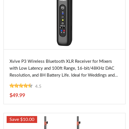
Buy Now
Xvive P3 Wireless Bluetooth XLR Receiver for Mixers
with Low Latency and 100ft Range, 16-bit/48KHz DAC
Resolution, and 8H Battery Life. Ideal for Weddings and
Events
4.5
$49.99
Save $10.00