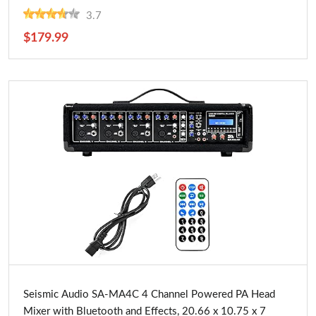
and Conferences
3.7
$179.99
Buy Now
Seismic Audio SA-MA4C 4 Channel Powered PA Head
Mixer with Bluetooth and Effects, 20.66 x 10.75 x 7