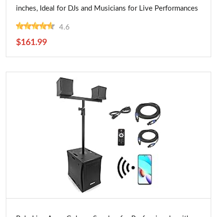
inches, Ideal for DJs and Musicians for Live Performances
4.6
$161.99
Buy Now