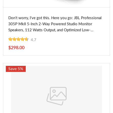
Buy Now
Don't worry, I've got this. Here you go: JBL Professional
305P MkII 5-Inch 2-Way Powered Studio Monitor
Speakers, 112 Watts Output, and Optimized Low-
Frequency Response, Ideal for Near Field Music
4.7
Production
$298.00
Save 5%