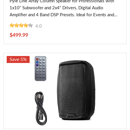
Pyle Line Array Column Speaker for Professionals with
1x10'' Subwoofer and 2x4" Drivers, Digital Audio
Amplifier and 4 Band DSP Presets. Ideal for Events and
Large Venues
4.0
$499.99
Save 5%