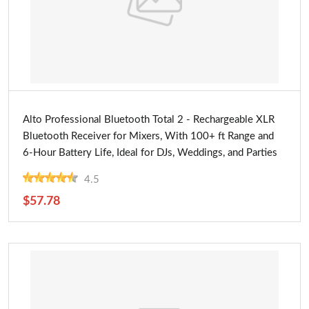
Buy Now
Alto Professional Bluetooth Total 2 - Rechargeable XLR
Bluetooth Receiver for Mixers, With 100+ ft Range and
6-Hour Battery Life, Ideal for DJs, Weddings, and Parties
4.5
$57.78