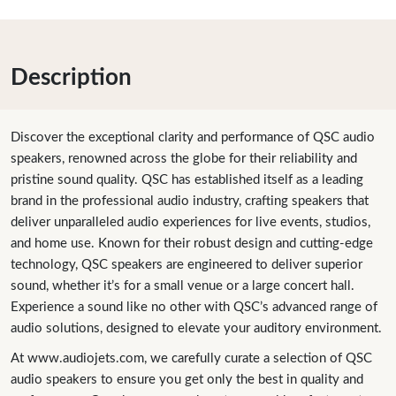
Description
Discover the exceptional clarity and performance of QSC audio
speakers, renowned across the globe for their reliability and
pristine sound quality. QSC has established itself as a leading
brand in the professional audio industry, crafting speakers that
deliver unparalleled audio experiences for live events, studios,
and home use. Known for their robust design and cutting-edge
technology, QSC speakers are engineered to deliver superior
sound, whether it’s for a small venue or a large concert hall.
Experience a sound like no other with QSC’s advanced range of
audio solutions, designed to elevate your auditory environment.
At www.audiojets.com, we carefully curate a selection of QSC
audio speakers to ensure you get only the best in quality and