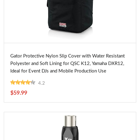
Buy Now
Gator Protective Nylon Slip Cover with Water Resistant
Polyester and Soft Lining for QSC K12, Yamaha DXR12,
Ideal for Event DJs and Mobile Production Use
4.2
$59.99