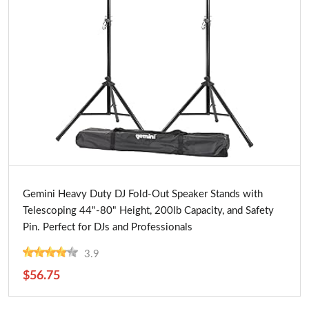
Buy Now
Gemini Heavy Duty DJ Fold-Out Speaker Stands with
Telescoping 44"-80" Height, 200lb Capacity, and Safety
Pin. Perfect for DJs and Professionals
3.9
$56.75