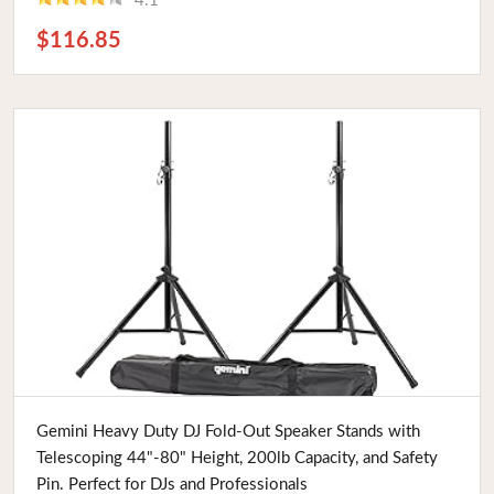
4.1
$116.85
Buy Now
Gemini Heavy Duty DJ Fold-Out Speaker Stands with
Telescoping 44"-80" Height, 200lb Capacity, and Safety
Pin. Perfect for DJs and Professionals