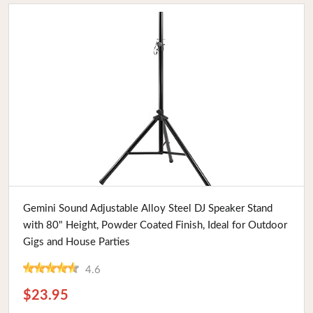
Buy Now
Gemini Sound Adjustable Alloy Steel DJ Speaker Stand
with 80" Height, Powder Coated Finish, Ideal for Outdoor
Gigs and House Parties
4.6
$23.95