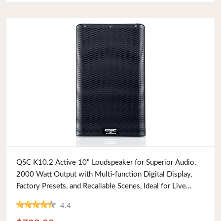
Buy Now
QSC K10.2 Active 10" Loudspeaker for Superior Audio,
2000 Watt Output with Multi-function Digital Display,
Factory Presets, and Recallable Scenes, Ideal for Live
Performances
4.4