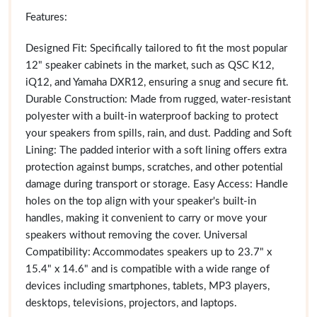
Features:
Designed Fit: Specifically tailored to fit the most popular
12" speaker cabinets in the market, such as QSC K12,
iQ12, and Yamaha DXR12, ensuring a snug and secure fit.
Durable Construction: Made from rugged, water-resistant
polyester with a built-in waterproof backing to protect
your speakers from spills, rain, and dust. Padding and Soft
Lining: The padded interior with a soft lining offers extra
protection against bumps, scratches, and other potential
damage during transport or storage. Easy Access: Handle
holes on the top align with your speaker's built-in
handles, making it convenient to carry or move your
speakers without removing the cover. Universal
Compatibility: Accommodates speakers up to 23.7" x
15.4" x 14.6" and is compatible with a wide range of
devices including smartphones, tablets, MP3 players,
desktops, televisions, projectors, and laptops.