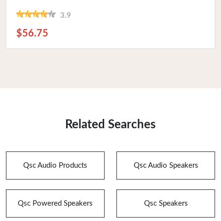
3.9
$56.75
Related Searches
Qsc Audio Products
Qsc Audio Speakers
Qsc Powered Speakers
Qsc Speakers