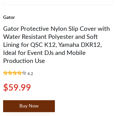
Gator
Gator Protective Nylon Slip Cover with
Water Resistant Polyester and Soft
Lining for QSC K12, Yamaha DXR12,
Ideal for Event DJs and Mobile
Production Use
4.2
$59.99
Buy Now