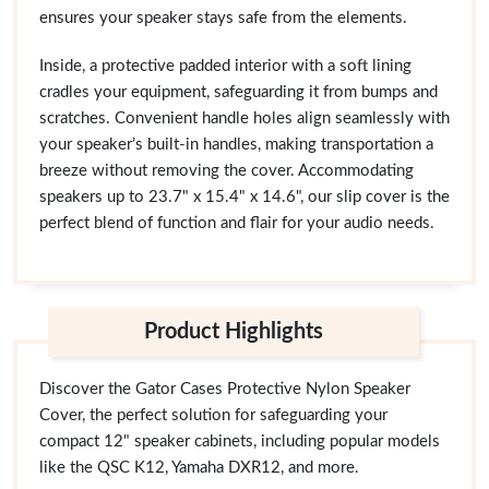
ensures your speaker stays safe from the elements.
Inside, a protective padded interior with a soft lining
cradles your equipment, safeguarding it from bumps and
scratches. Convenient handle holes align seamlessly with
your speaker’s built-in handles, making transportation a
breeze without removing the cover. Accommodating
speakers up to 23.7" x 15.4" x 14.6", our slip cover is the
perfect blend of function and flair for your audio needs.
Product Highlights
Discover the Gator Cases Protective Nylon Speaker
Cover, the perfect solution for safeguarding your
compact 12" speaker cabinets, including popular models
like the QSC K12, Yamaha DXR12, and more.