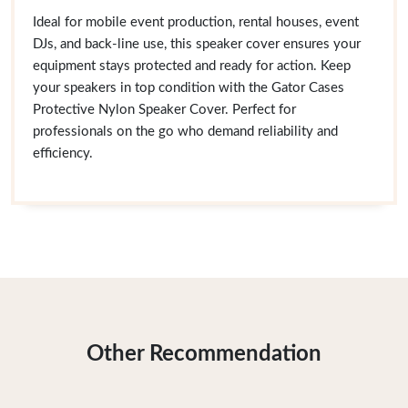
Ideal for mobile event production, rental houses, event
DJs, and back-line use, this speaker cover ensures your
equipment stays protected and ready for action. Keep
your speakers in top condition with the Gator Cases
Protective Nylon Speaker Cover. Perfect for
professionals on the go who demand reliability and
efficiency.
Other Recommendation