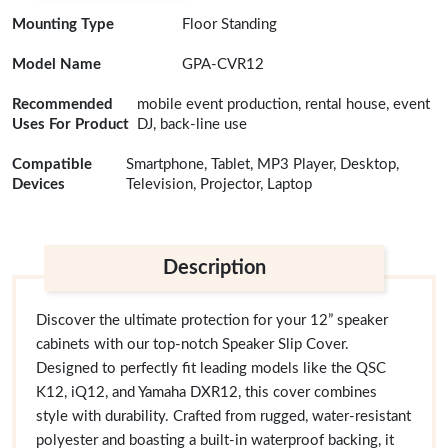
Mounting Type
Floor Standing
Model Name
GPA-CVR12
Recommended
mobile event production, rental house, event
Uses For Product
DJ, back-line use
Compatible
Smartphone, Tablet, MP3 Player, Desktop,
Devices
Television, Projector, Laptop
Description
Discover the ultimate protection for your 12” speaker
cabinets with our top-notch Speaker Slip Cover.
Designed to perfectly fit leading models like the QSC
K12, iQ12, and Yamaha DXR12, this cover combines
style with durability. Crafted from rugged, water-resistant
polyester and boasting a built-in waterproof backing, it