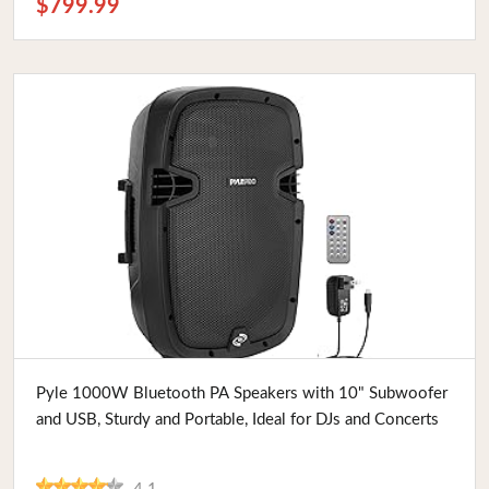
$799.99
Buy Now
Pyle 1000W Bluetooth PA Speakers with 10" Subwoofer
and USB, Sturdy and Portable, Ideal for DJs and Concerts