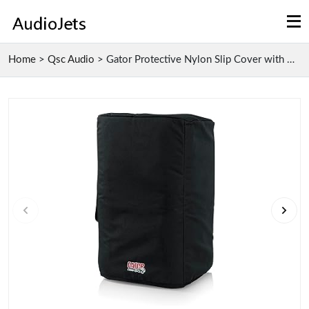
Home
>
Qsc Audio
>
Gator Protective Nylon Slip Cover with Water Resis...