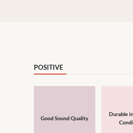
POSITIVE
Durable i
Good Sound Quality
Condi