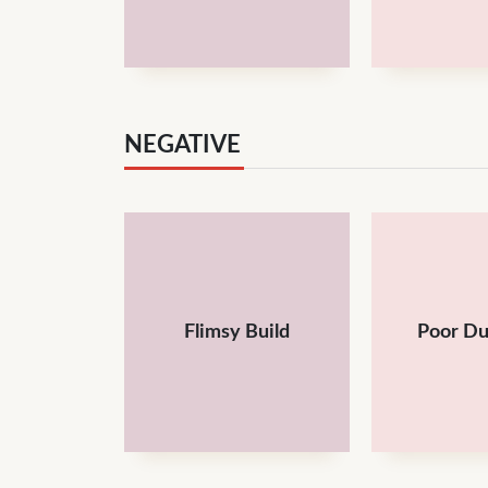
NEGATIVE
Flimsy Build
Poor Du