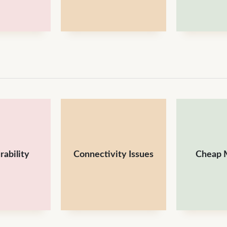
rability
Connectivity Issues
Cheap M