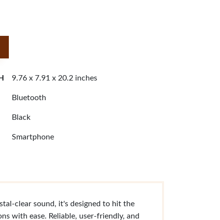
 H
9.76 x 7.91 x 20.2 inches
Bluetooth
Black
Smartphone
al-clear sound, it's designed to hit the
ns with ease. Reliable, user-friendly, and