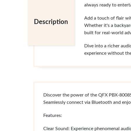
always ready to enterta
Add a touch of flair w
Description
Whether it's a backyar
built for real-world ad
Dive into a richer audi
experience without th
Discover the power of the QFX PBX-8008SM
Seamlessly connect via Bluetooth and enjo
Features:
Clear Sound: Experience phenomenal audio t