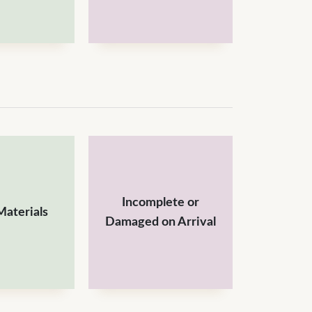
Incomplete or
aterials
Damaged on Arrival