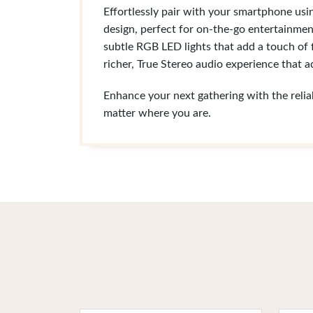
Effortlessly pair with your smartphone usi
design, perfect for on-the-go entertainmen
subtle RGB LED lights that add a touch of
richer, True Stereo audio experience that 
Enhance your next gathering with the reli
matter where you are.