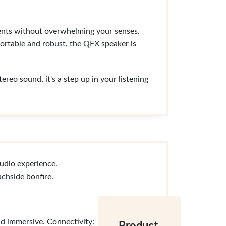
events without overwhelming your senses.
ortable and robust, the QFX speaker is
reo sound, it's a step up in your listening
udio experience.
chside bonfire.
nd immersive. Connectivity: