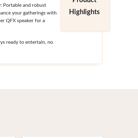
Product
y: Portable and robust
Highlights
nhance your gatherings with
her QFX speaker for a
s ready to entertain, no