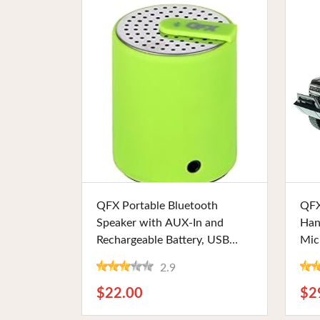
Buy Now
QFX Portable Bluetooth
QFX
Speaker with AUX-In and
Han
Rechargeable Battery, USB
Mic
Charging, and Green Design.
LED
2.9
Perfect for Music Lovers and
Rad
On-the-Go Use
Ent
$22.00
$2