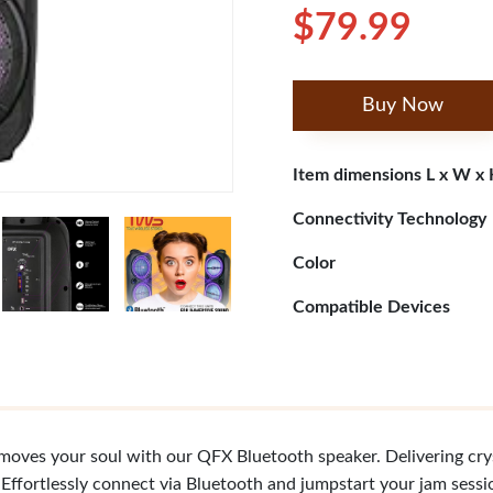
$79.99
Buy Now
Item dimensions L x W x
Connectivity Technology
Color
Compatible Devices
moves your soul with our QFX Bluetooth speaker. Delivering cryst
 Effortlessly connect via Bluetooth and jumpstart your jam sessio