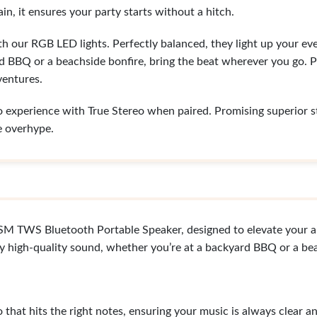
in, it ensures your party starts without a hitch.
ith our RGB LED lights. Perfectly balanced, they light up your 
d BBQ or a beachside bonfire, bring the beat wherever you go. P
ventures.
o experience with True Stereo when paired. Promising superior ste
e overhype.
 TWS Bluetooth Portable Speaker, designed to elevate your a
y high-quality sound, whether you’re at a backyard BBQ or a bea
hat hits the right notes, ensuring your music is always clear a