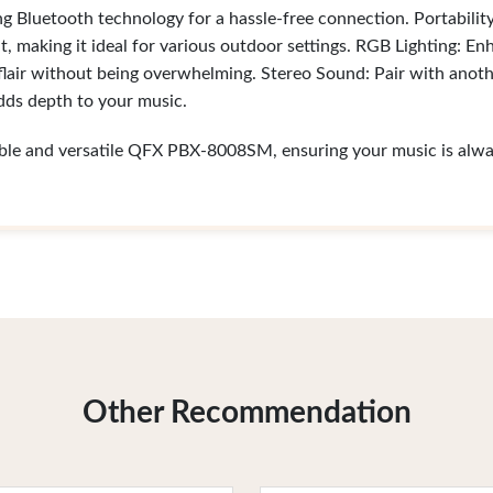
ng Bluetooth technology for a hassle-free connection. Portabilit
t, making it ideal for various outdoor settings. RGB Lighting: E
 flair without being overwhelming. Stereo Sound: Pair with anot
adds depth to your music.
able and versatile QFX PBX-8008SM, ensuring your music is alway
Other Recommendation