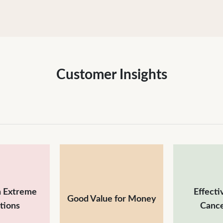
Customer Insights
n Extreme
Effecti
Good Value for Money
tions
Cance