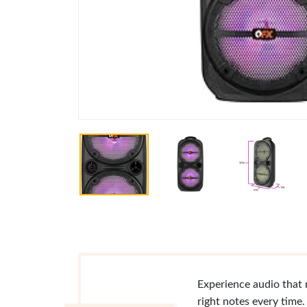
Experience audio that 
right notes every time.