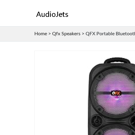
Home
>
Qfx Speakers
>
QFX Portable Bluetooth