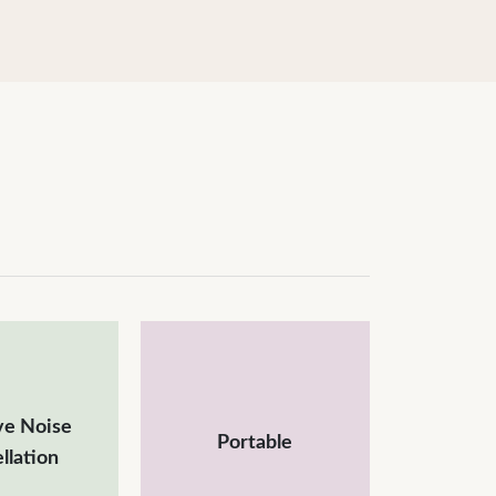
ve Noise
Portable
llation