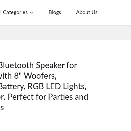
ll Categories
Blogs
About Us
Bluetooth Speaker for
ith 8" Woofers,
attery, RGB LED Lights,
. Perfect for Parties and
s