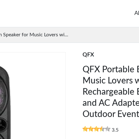
A
 Speaker for Music Lovers wi...
QFX
QFX Portable 
Music Lovers w
Rechargeable B
and AC Adapter
Outdoor Event
3.5