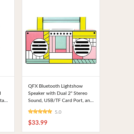
Buy Now
QFX Bluetooth Lightshow
d
Speaker with Dual 2" Stereo
tal
Sound, USB/TF Card Port, and
TWS Ready, Flamigo-Themed.
5.0
Perfect for Parties or Outdoor
ts
Events
$33.99