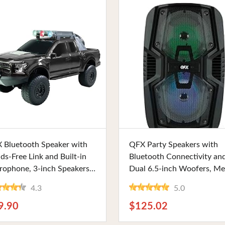
Buy Now
Buy Now
 Bluetooth Speaker with
QFX Party Speakers with
ds-Free Link and Built-in
Bluetooth Connectivity an
rophone, 3-inch Speakers,
Dual 6.5-inch Woofers, Me
 Party Lights and FM
Grille, and Rechargeable
4.3
5.0
io. Perfect for Every Music
Battery. Ideal for Music
husiast
Enthusiasts and Event Hos
9.90
$125.02