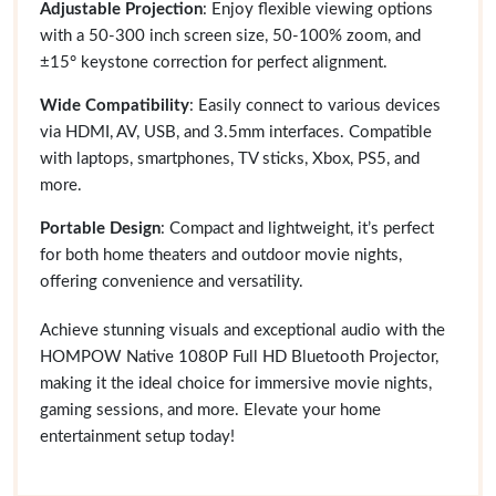
Adjustable Projection
: Enjoy flexible viewing options
with a 50-300 inch screen size, 50-100% zoom, and
±15° keystone correction for perfect alignment.
Wide Compatibility
: Easily connect to various devices
via HDMI, AV, USB, and 3.5mm interfaces. Compatible
with laptops, smartphones, TV sticks, Xbox, PS5, and
more.
Portable Design
: Compact and lightweight, it’s perfect
for both home theaters and outdoor movie nights,
offering convenience and versatility.
Achieve stunning visuals and exceptional audio with the
HOMPOW Native 1080P Full HD Bluetooth Projector,
making it the ideal choice for immersive movie nights,
gaming sessions, and more. Elevate your home
entertainment setup today!