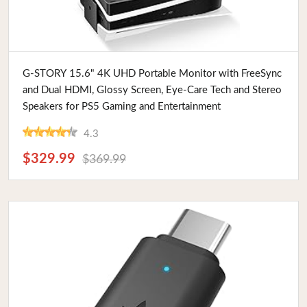
Buy Now
G-STORY 15.6" 4K UHD Portable Monitor with FreeSync
and Dual HDMI, Glossy Screen, Eye-Care Tech and Stereo
Speakers for PS5 Gaming and Entertainment
4.3
$329.99
$369.99