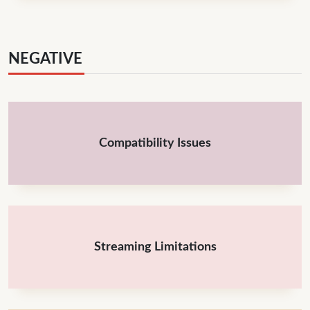
NEGATIVE
Compatibility Issues
Streaming Limitations