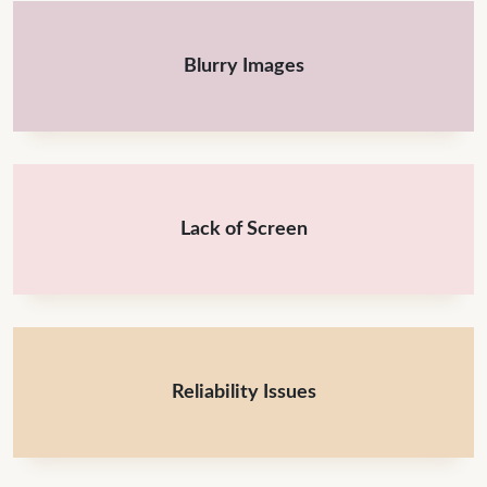
Blurry Images
Lack of Screen
Reliability Issues