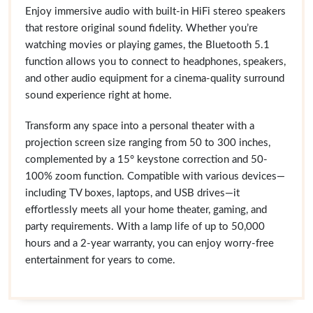
Enjoy immersive audio with built-in HiFi stereo speakers
that restore original sound fidelity. Whether you’re
watching movies or playing games, the Bluetooth 5.1
function allows you to connect to headphones, speakers,
and other audio equipment for a cinema-quality surround
sound experience right at home.
Transform any space into a personal theater with a
projection screen size ranging from 50 to 300 inches,
complemented by a 15° keystone correction and 50-
100% zoom function. Compatible with various devices—
including TV boxes, laptops, and USB drives—it
effortlessly meets all your home theater, gaming, and
party requirements. With a lamp life of up to 50,000
hours and a 2-year warranty, you can enjoy worry-free
entertainment for years to come.