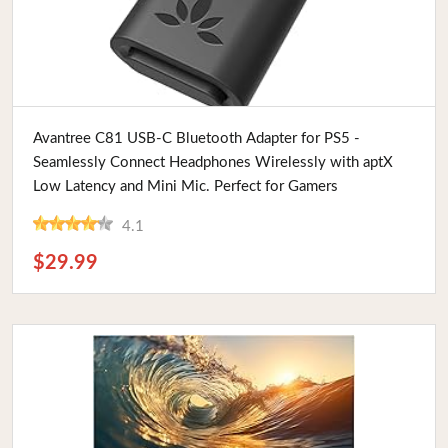
Buy Now
Avantree C81 USB-C Bluetooth Adapter for PS5 -
Seamlessly Connect Headphones Wirelessly with aptX
Low Latency and Mini Mic. Perfect for Gamers
4.1
$29.99