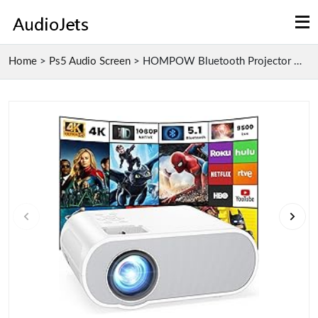
Home
>
Ps5 Audio Screen
>
HOMPOW Bluetooth Projector with Native 1080P Full ...