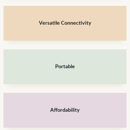
Versatile Connectivity
Portable
Affordability