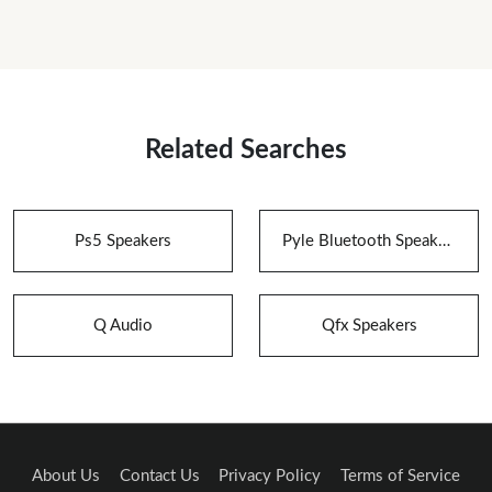
Related Searches
Ps5 Speakers
Pyle Bluetooth Speakers
Q Audio
Qfx Speakers
About Us
Contact Us
Privacy Policy
Terms of Service