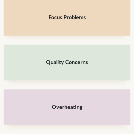
Focus Problems
Quality Concerns
Overheating