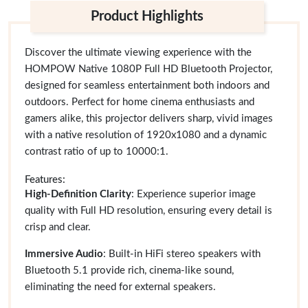
Product Highlights
Discover the ultimate viewing experience with the
HOMPOW Native 1080P Full HD Bluetooth Projector,
designed for seamless entertainment both indoors and
outdoors. Perfect for home cinema enthusiasts and
gamers alike, this projector delivers sharp, vivid images
with a native resolution of 1920x1080 and a dynamic
contrast ratio of up to 10000:1.
Features:
High-Definition Clarity
: Experience superior image
quality with Full HD resolution, ensuring every detail is
crisp and clear.
Immersive Audio
: Built-in HiFi stereo speakers with
Bluetooth 5.1 provide rich, cinema-like sound,
eliminating the need for external speakers.