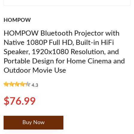
HOMPOW
HOMPOW Bluetooth Projector with
Native 1080P Full HD, Built-in HiFi
Speaker, 1920x1080 Resolution, and
Portable Design for Home Cinema and
Outdoor Movie Use
4.3
$76.99
Buy Now