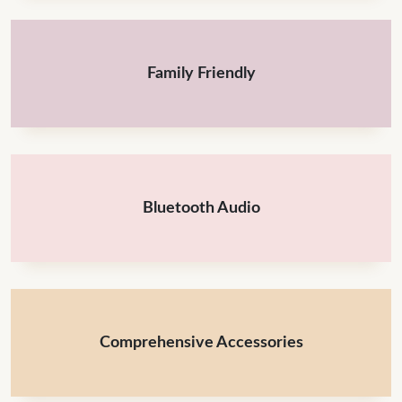
Family Friendly
Bluetooth Audio
Comprehensive Accessories