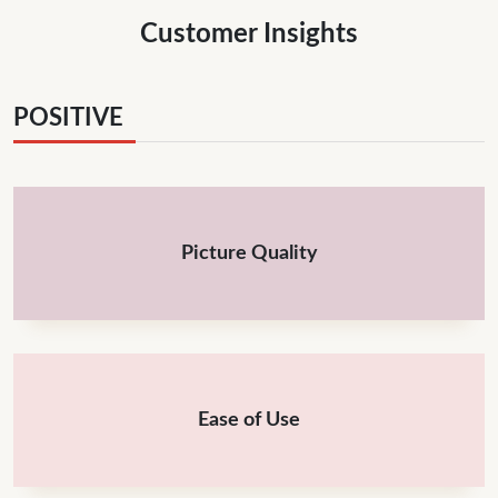
Customer Insights
POSITIVE
Picture Quality
Ease of Use