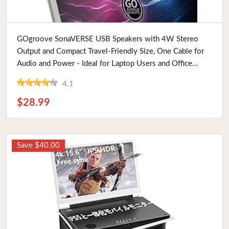
Buy Now
GOgroove SonaVERSE USB Speakers with 4W Stereo
Output and Compact Travel-Friendly Size, One Cable for
Audio and Power - Ideal for Laptop Users and Office
Meetings
4.1
$28.99
Save $40.00