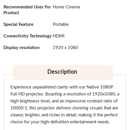
Recommended Uses For
Home Cinema
Product
Special Feature
Portable
Connectivity Technology
HDMI
Display resolution
1920 x 1080
Description
Experience unparalleled clarity with our Native 1080P
Full HD projector. Boasting a resolution of 1920x1080, a
high brightness level, and an impressive contrast ratio of
10000:1, this projector delivers stunning visuals that are
clearer, brighter, and richer in detail, making it the perfect
choice for your high-definition entertainment needs.