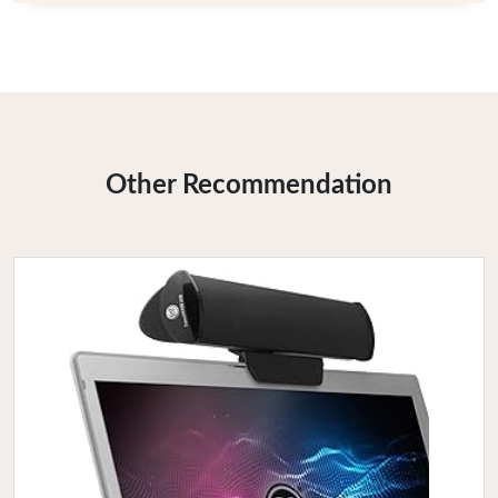
Other Recommendation