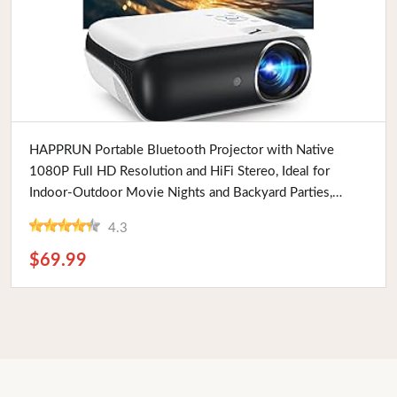
Buy Now
HAPPRUN Portable Bluetooth Projector with Native
1080P Full HD Resolution and HiFi Stereo, Ideal for
Indoor-Outdoor Movie Nights and Backyard Parties,
Supports HDMI and USB
4.3
$69.99