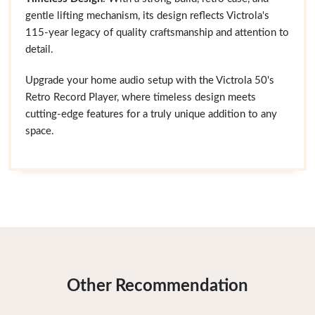
gentle lifting mechanism, its design reflects Victrola's
115-year legacy of quality craftsmanship and attention to
detail.
Upgrade your home audio setup with the Victrola 50's
Retro Record Player, where timeless design meets
cutting-edge features for a truly unique addition to any
space.
Other Recommendation