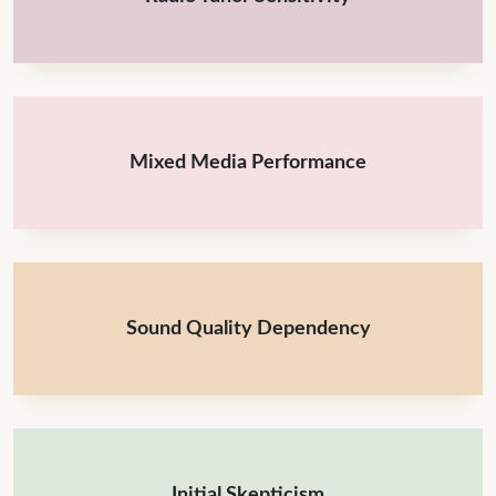
Mixed Media Performance
Sound Quality Dependency
Initial Skepticism