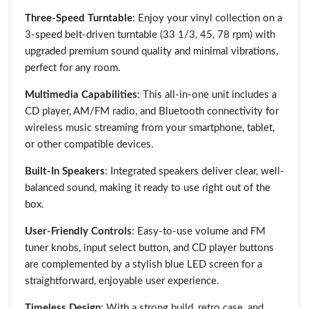
Three-Speed Turntable
: Enjoy your vinyl collection on a
3-speed belt-driven turntable (33 1/3, 45, 78 rpm) with
upgraded premium sound quality and minimal vibrations,
perfect for any room.
Multimedia Capabilities
: This all-in-one unit includes a
CD player, AM/FM radio, and Bluetooth connectivity for
wireless music streaming from your smartphone, tablet,
or other compatible devices.
Built-In Speakers
: Integrated speakers deliver clear, well-
balanced sound, making it ready to use right out of the
box.
User-Friendly Controls
: Easy-to-use volume and FM
tuner knobs, input select button, and CD player buttons
are complemented by a stylish blue LED screen for a
straightforward, enjoyable user experience.
Timeless Design
: With a strong build, retro case, and