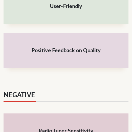
User-Friendly
Positive Feedback on Quality
NEGATIVE
Radio Tuner Sensitivity