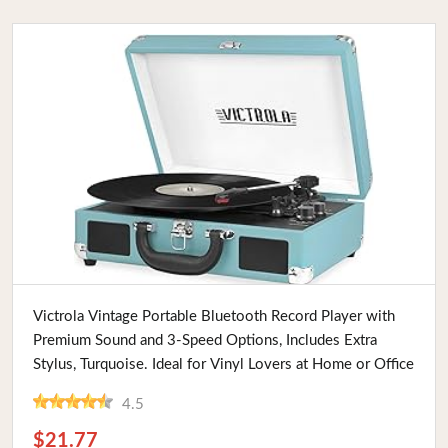
Buy Now
Victrola Vintage Portable Bluetooth Record Player with
Premium Sound and 3-Speed Options, Includes Extra
Stylus, Turquoise. Ideal for Vinyl Lovers at Home or Office
4.5
$21.77