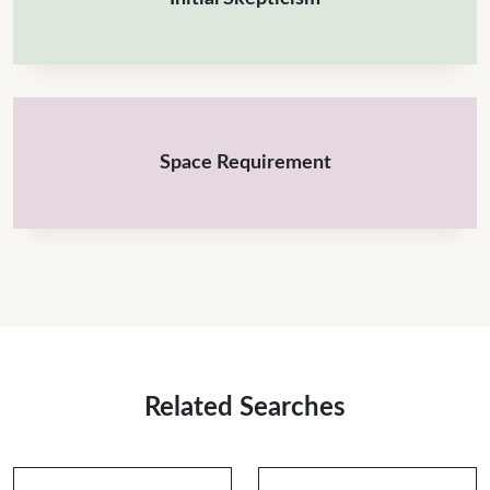
Space Requirement
Related Searches