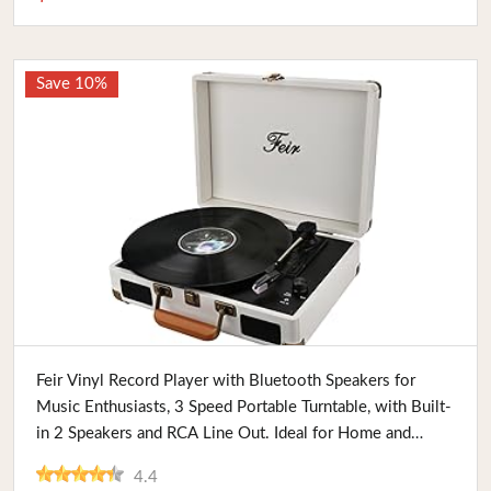
Save 10%
Buy Now
Feir Vinyl Record Player with Bluetooth Speakers for
Music Enthusiasts, 3 Speed Portable Turntable, with Built-
in 2 Speakers and RCA Line Out. Ideal for Home and
Travel
4.4