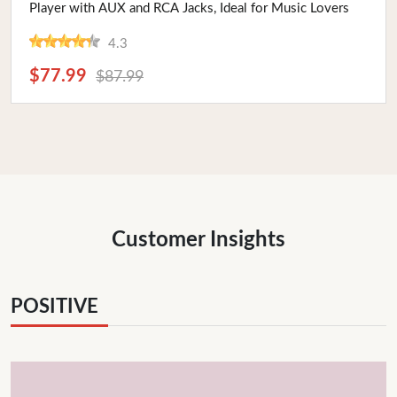
Player with AUX and RCA Jacks, Ideal for Music Lovers
4.3
$77.99
$87.99
Customer Insights
POSITIVE