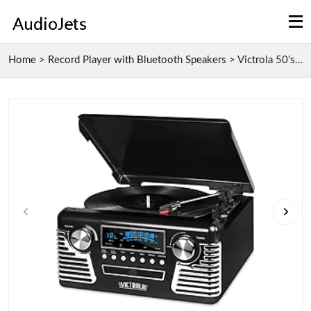
Home
>
Record Player with Bluetooth Speakers
>
Victrola 50's Retro Bluetooth Record Player & Mult...