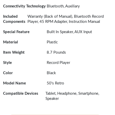
Connectivity Technology
Bluetooth, Auxiliary
Included
Warranty (Back of Manual), Bluetooth Record
Components
Player, 45 RPM Adapter, Instruction Manual
Special Feature
Built In Speaker, AUX Input
Material
Plastic
Item Weight
8.7 Pounds
Style
Record Player
Color
Black
Model Name
50's Retro
Compatible Devices
Tablet, Headphone, Smartphone,
Speaker