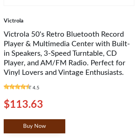
Victrola
Victrola 50's Retro Bluetooth Record
Player & Multimedia Center with Built-
in Speakers, 3-Speed Turntable, CD
Player, and AM/FM Radio. Perfect for
Vinyl Lovers and Vintage Enthusiasts.
4.5
$113.63
Buy Now