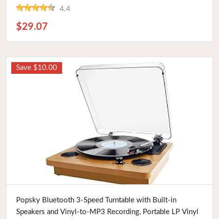
4.4
$29.07
Save $10.00
Buy Now
Popsky Bluetooth 3-Speed Turntable with Built-in
Speakers and Vinyl-to-MP3 Recording, Portable LP Vinyl