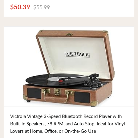
$50.39
$55.99
Buy Now
Victrola Vintage 3-Speed Bluetooth Record Player with
Built-in Speakers, 78 RPM, and Auto Stop. Ideal for Vinyl
Lovers at Home, Office, or On-the-Go Use