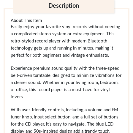
Description
About This Item
Easily enjoy your favorite vinyl records without needing
a complicated stereo system or extra equipment. This
retro-styled record player with modern Bluetooth
technology gets up and running in minutes, making it
perfect for both beginners and vintage enthusiasts.
Experience premium sound quality with the three-speed
belt-driven turntable, designed to minimize vibrations for
a clearer sound. Whether in your living room, bedroom,
or office, this record player is a must-have for vinyl
lovers.
With user-friendly controls, including a volume and FM
tuner knob, input select button, and a full set of buttons
for the CD player, it's easy to navigate. The blue LED
display and 50s-inspired design add a trendy touch.