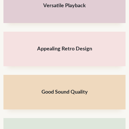
Versatile Playback
Appealing Retro Design
Good Sound Quality