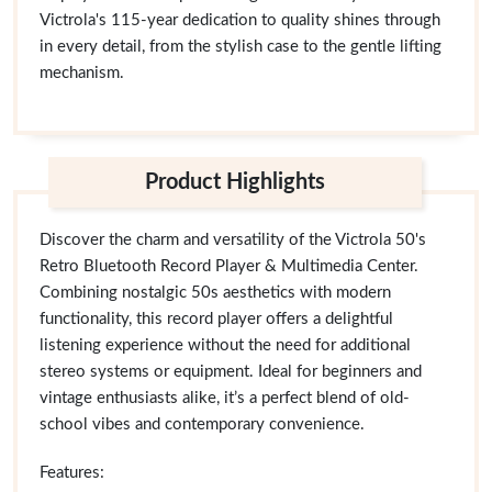
Victrola's 115-year dedication to quality shines through
in every detail, from the stylish case to the gentle lifting
mechanism.
Product Highlights
Discover the charm and versatility of the Victrola 50's
Retro Bluetooth Record Player & Multimedia Center.
Combining nostalgic 50s aesthetics with modern
functionality, this record player offers a delightful
listening experience without the need for additional
stereo systems or equipment. Ideal for beginners and
vintage enthusiasts alike, it’s a perfect blend of old-
school vibes and contemporary convenience.
Features: