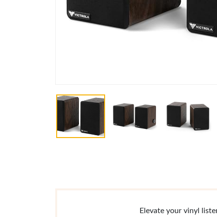
Elevate your vinyl lis