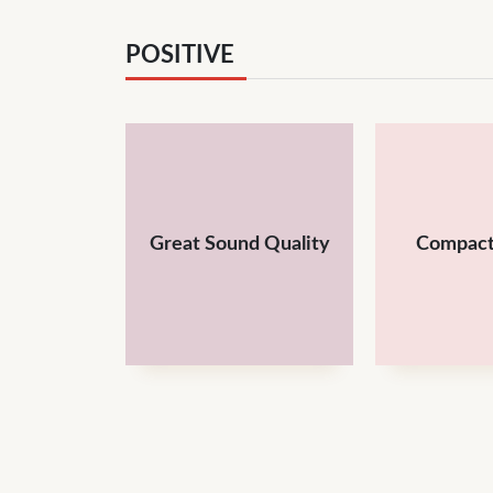
POSITIVE
Great Sound Quality
Compact