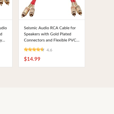
Buy Now
udio
Seismic Audio RCA Cable for
ed
Speakers with Gold Plated
ty
Connectors and Flexible PVC,
1 Foot Length, Red Color-
4.6
me
Coded. Perfect for Stereo and
Home Theater Use
$14.99