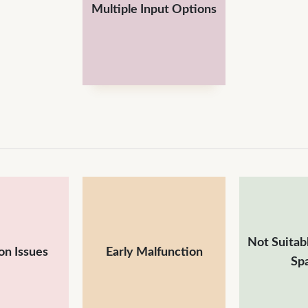
Multiple Input Options
Not Suitabl
on Issues
Early Malfunction
Sp