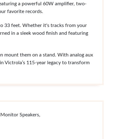
 Featuring a powerful 60W amplifier, two-
ur favorite records.
to 33 feet. Whether it's tracks from your
orned in a sleek wood finish and featuring
ven mount them on a stand. With analog aux
n Victrola’s 115-year legacy to transform
 Monitor Speakers,