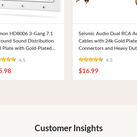
Buy Now
Buy Now
mon HD8006 3-Gang 7.1
Seismic Audio Dual RCA A
round Sound Distribution
Cables with 24k Gold Plat
l Plate with Gold-Plated
Connectors and Heavy Du
, Banana, and HDMI Plugs
PVC Jacket, 2 Foot Length.
4.5
4.5
 High-Speed, Clean Home
Perfect for Stereo and Ho
ater Connections
Theater Systems
5.98
$16.99
Customer Insights