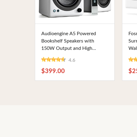
Buy Now
Audioengine A5 Powered
Fos
Bookshelf Speakers with
Sur
150W Output and High
Wal
Fidelity - 5" Woofers, Remote
RCA
4.6
Control, for Music, Gaming,
for
Home Theater, and Studio Use
The
$399.00
$2