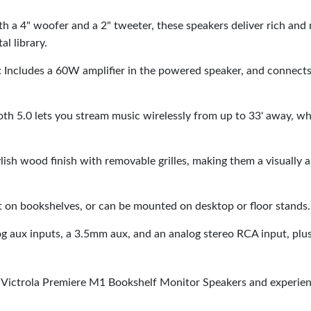
th a 4" woofer and a 2" tweeter, these speakers deliver rich and
al library.
: Includes a 60W amplifier in the powered speaker, and connects
ooth 5.0 lets you stream music wirelessly from up to 33' away, w
lish wood finish with removable grilles, making them a visually 
t on bookshelves, or can be mounted on desktop or floor stands.
log aux inputs, a 3.5mm aux, and an analog stereo RCA input, 
Victrola Premiere M1 Bookshelf Monitor Speakers and experien