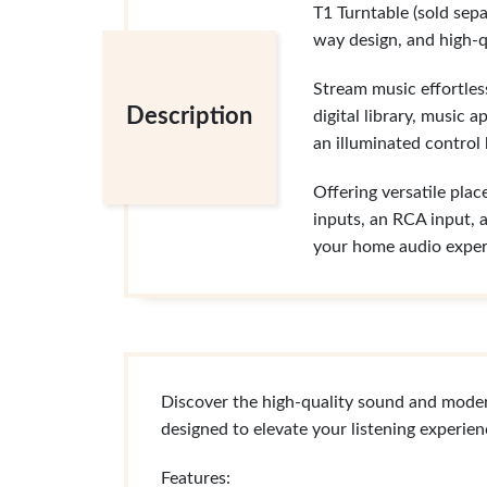
T1 Turntable (sold sepa
way design, and high-q
Stream music effortless
Description
digital library, music 
an illuminated control 
Offering versatile pla
inputs, an RCA input, 
your home audio exper
Discover the high-quality sound and mode
designed to elevate your listening experie
Features: