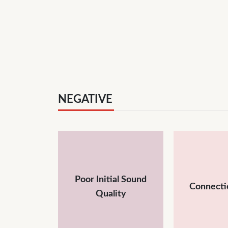
NEGATIVE
Poor Initial Sound
Connecti
Quality