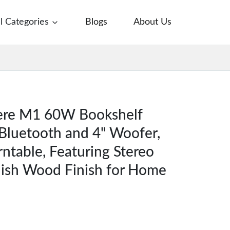
ll Categories
Blogs
About Us
iere M1 60W Bookshelf
Bluetooth and 4" Woofer,
rntable, Featuring Stereo
lish Wood Finish for Home