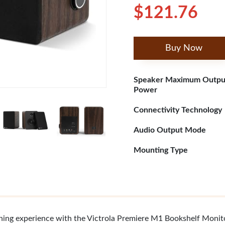
$121.76
Buy Now
Speaker Maximum Outpu
Power
Connectivity Technology
Audio Output Mode
Mounting Type
tening experience with the Victrola Premiere M1 Bookshelf Moni