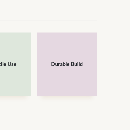
ile Use
Durable Build