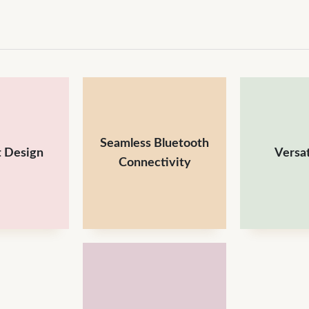
Seamless Bluetooth
 Design
Versat
Connectivity