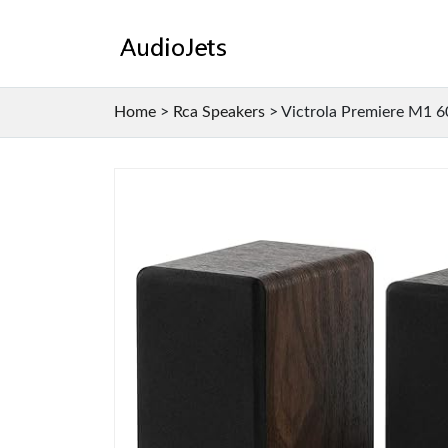
Home
>
Rca Speakers
>
Victrola Premiere M1 6