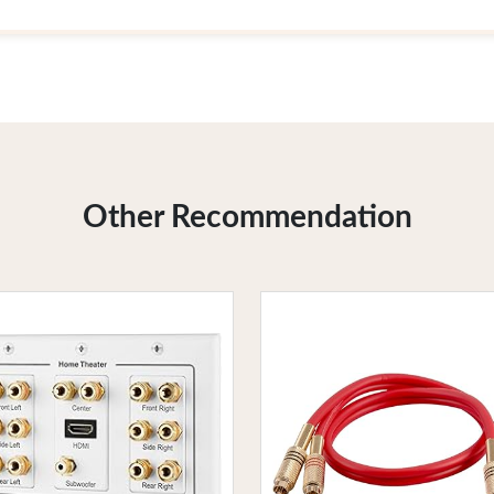
Other Recommendation