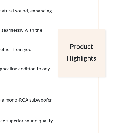
 natural sound, enhancing
 seamlessly with the
Product
hether from your
Highlights
appealing addition to any
plus a mono-RCA subwoofer
ce superior sound quality