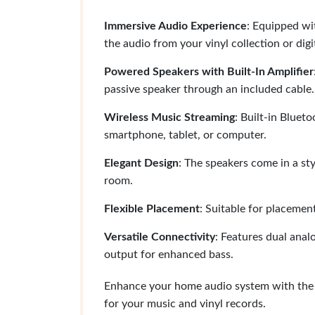
Immersive Audio Experience
: Equipped wi
the audio from your vinyl collection or digit
Powered Speakers with Built-In Amplifier
passive speaker through an included cable.
Wireless Music Streaming
: Built-in Bluet
smartphone, tablet, or computer.
Elegant Design
: The speakers come in a sty
room.
Flexible Placement
: Suitable for placemen
Versatile Connectivity
: Features dual ana
output for enhanced bass.
Enhance your home audio system with the 
for your music and vinyl records.