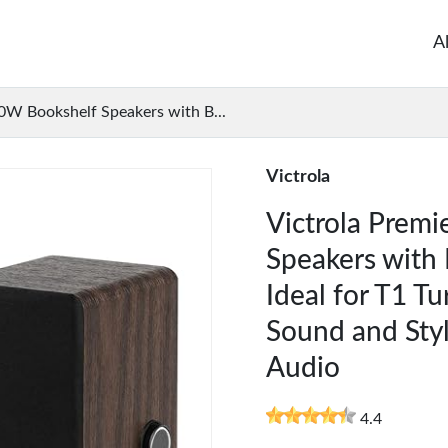
A
0W Bookshelf Speakers with B...
Victrola
Victrola Prem
Speakers with 
Ideal for T1 Tu
Sound and Sty
Audio
4.4