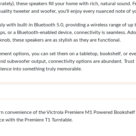
rately), these speakers fill your home with rich, natural sound.
uality tweeter and woofer, you'll enjoy every nuanced note of yo
ly with built-in Bluetooth 5.0, providing a wireless range of up 
apps, or a Bluetooth-enabled device, connectivity is seamless. Ad
knob, these speakers are as stylish as they are functional.
cement options, you can set them on a tabletop, bookshelf, or e
and subwoofer output, connectivity options are abundant. Trust i
ience into something truly memorable.
rn convenience of the Victrola Premiere M1 Powered Bookshelf
nce with the Premiere T1 Turntable.