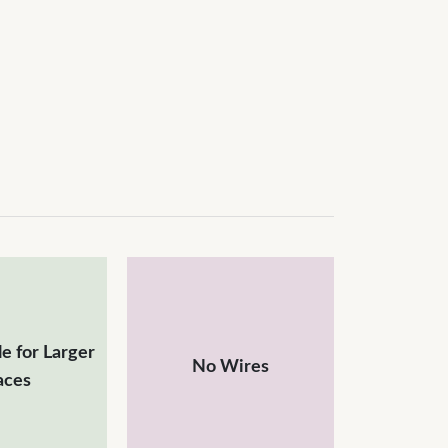
e for Larger
No Wires
aces