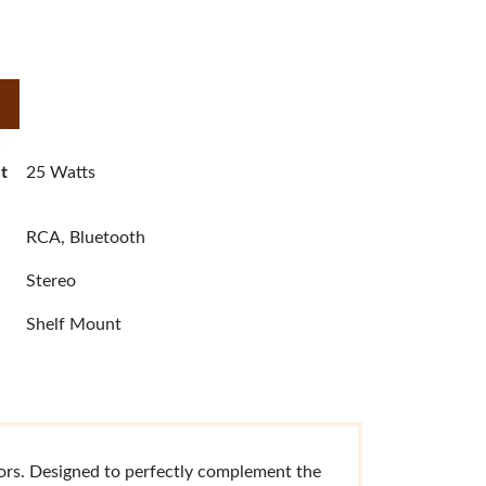
t
25 Watts
RCA, Bluetooth
Stereo
Shelf Mount
tors. Designed to perfectly complement the