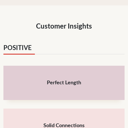
Customer Insights
POSITIVE
Perfect Length
Solid Connections