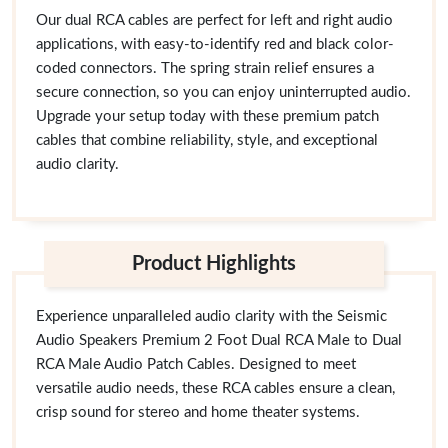
Our dual RCA cables are perfect for left and right audio
applications, with easy-to-identify red and black color-
coded connectors. The spring strain relief ensures a
secure connection, so you can enjoy uninterrupted audio.
Upgrade your setup today with these premium patch
cables that combine reliability, style, and exceptional
audio clarity.
Product Highlights
Experience unparalleled audio clarity with the Seismic
Audio Speakers Premium 2 Foot Dual RCA Male to Dual
RCA Male Audio Patch Cables. Designed to meet
versatile audio needs, these RCA cables ensure a clean,
crisp sound for stereo and home theater systems.