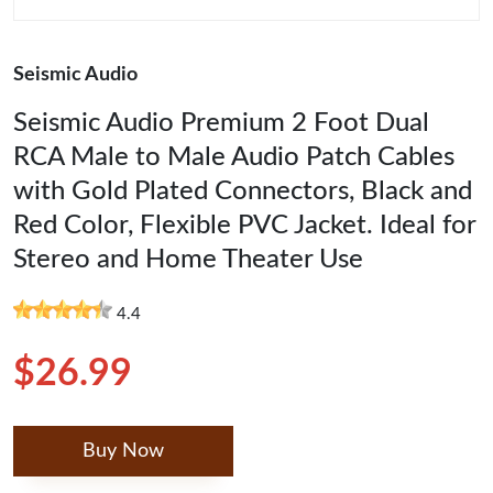
Seismic Audio
Seismic Audio Premium 2 Foot Dual
RCA Male to Male Audio Patch Cables
with Gold Plated Connectors, Black and
Red Color, Flexible PVC Jacket. Ideal for
Stereo and Home Theater Use
4.4
$26.99
Buy Now