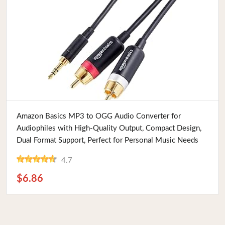
Buy Now
Amazon Basics MP3 to OGG Audio Converter for
Audiophiles with High-Quality Output, Compact Design,
Dual Format Support, Perfect for Personal Music Needs
4.7
$6.86