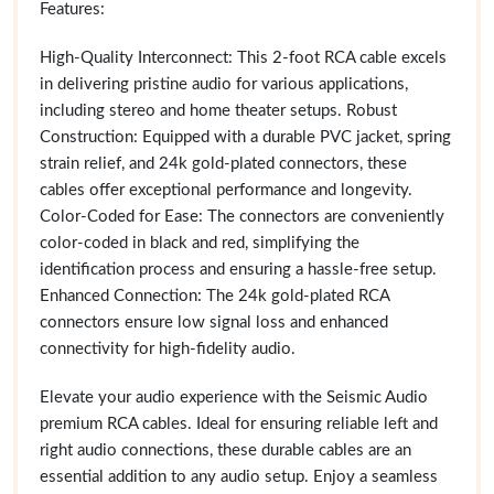
Features:
High-Quality Interconnect: This 2-foot RCA cable excels
in delivering pristine audio for various applications,
including stereo and home theater setups. Robust
Construction: Equipped with a durable PVC jacket, spring
strain relief, and 24k gold-plated connectors, these
cables offer exceptional performance and longevity.
Color-Coded for Ease: The connectors are conveniently
color-coded in black and red, simplifying the
identification process and ensuring a hassle-free setup.
Enhanced Connection: The 24k gold-plated RCA
connectors ensure low signal loss and enhanced
connectivity for high-fidelity audio.
Elevate your audio experience with the Seismic Audio
premium RCA cables. Ideal for ensuring reliable left and
right audio connections, these durable cables are an
essential addition to any audio setup. Enjoy a seamless