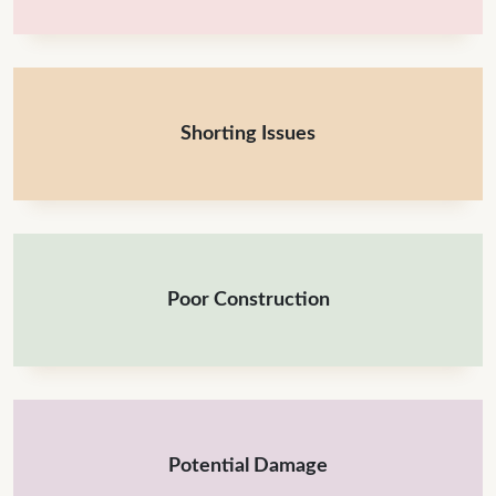
Shorting Issues
Poor Construction
Potential Damage