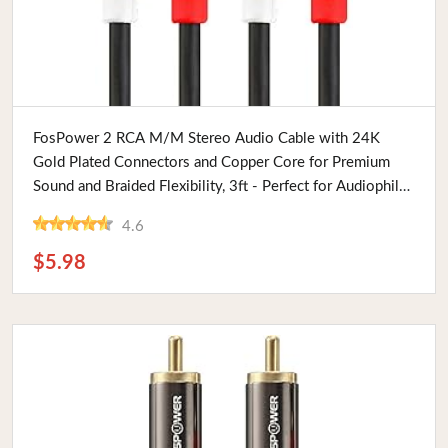
Buy Now
FosPower 2 RCA M/M Stereo Audio Cable with 24K
Gold Plated Connectors and Copper Core for Premium
Sound and Braided Flexibility, 3ft - Perfect for Audiophiles
and Tech Enthusiasts
4.6
$5.98