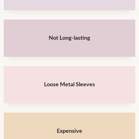
Not Long-lasting
Loose Metal Sleeves
Expensive