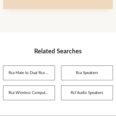
Related Searches
Rca Male to Dual Rca Female Audio Splitter Adapter
Rca Speakers
Rca Wireless Computer Speaker
Rcf Audio Speakers