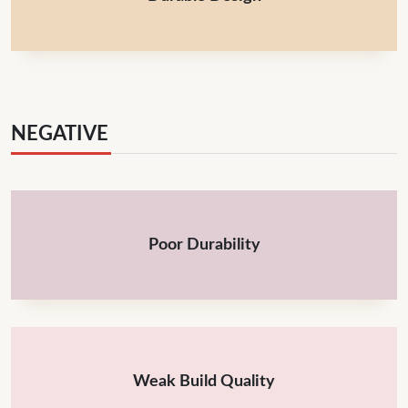
NEGATIVE
Poor Durability
Weak Build Quality