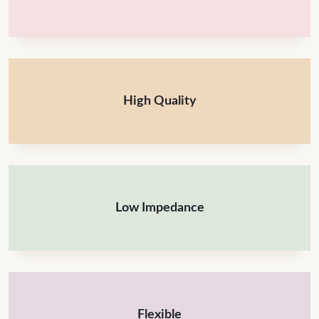
High Quality
Low Impedance
Flexible