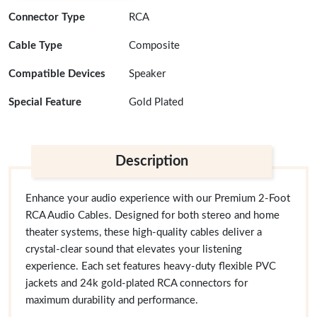
Connector Type
RCA
Cable Type
Composite
Compatible Devices
Speaker
Special Feature
Gold Plated
Description
Enhance your audio experience with our Premium 2-Foot
RCA Audio Cables. Designed for both stereo and home
theater systems, these high-quality cables deliver a
crystal-clear sound that elevates your listening
experience. Each set features heavy-duty flexible PVC
jackets and 24k gold-plated RCA connectors for
maximum durability and performance.