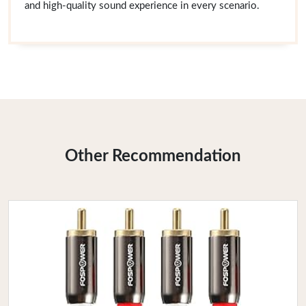
and high-quality sound experience in every scenario.
Other Recommendation