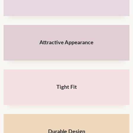
Attractive Appearance
Tight Fit
Durable Design