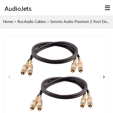
Home
>
Rca Audio Cables
>
Seismic Audio Premium 2 Foot Dual RCA Male to Male...