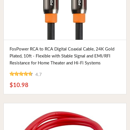
Buy Now
FosPower RCA to RCA Digital Coaxial Cable, 24K Gold
Plated, 10ft - Flexible with Stable Signal and EMI/RFI
Resistance for Home Theater and Hi-Fi Systems
4.7
$10.98