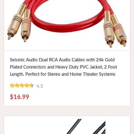
Buy Now
Seismic Audio Dual RCA Audio Cables with 24k Gold
Plated Connectors and Heavy Duty PVC Jacket, 2 Foot
Length. Perfect for Stereo and Home Theater Systems
4.5
$16.99