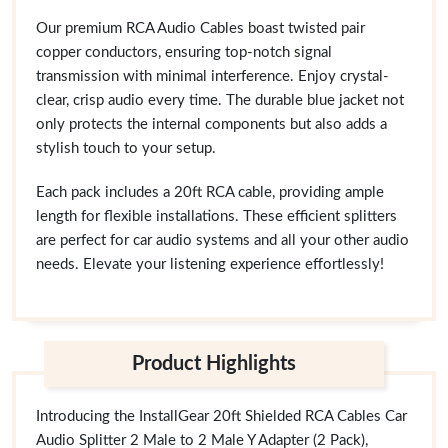
Our premium RCA Audio Cables boast twisted pair
copper conductors, ensuring top-notch signal
transmission with minimal interference. Enjoy crystal-
clear, crisp audio every time. The durable blue jacket not
only protects the internal components but also adds a
stylish touch to your setup.
Each pack includes a 20ft RCA cable, providing ample
length for flexible installations. These efficient splitters
are perfect for car audio systems and all your other audio
needs. Elevate your listening experience effortlessly!
Product Highlights
Introducing the InstallGear 20ft Shielded RCA Cables Car
Audio Splitter 2 Male to 2 Male Y Adapter (2 Pack),