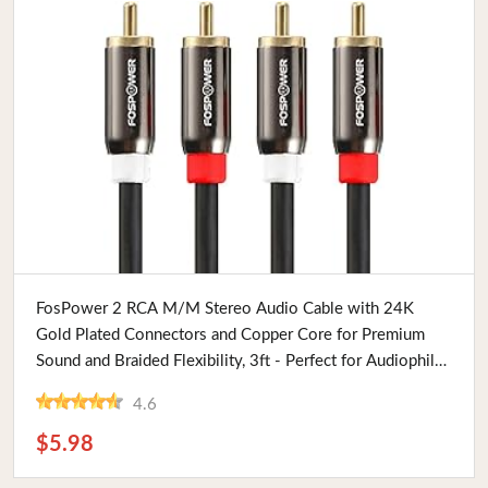
Buy Now
FosPower 2 RCA M/M Stereo Audio Cable with 24K
Gold Plated Connectors and Copper Core for Premium
Sound and Braided Flexibility, 3ft - Perfect for Audiophiles
and Tech Enthusiasts
4.6
$5.98