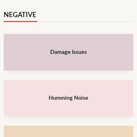
NEGATIVE
Damage Issues
Humming Noise