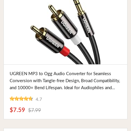
Buy Now
UGREEN MP3 to Ogg Audio Converter for Seamless
Conversion with Tangle-free Design, Broad Compatibility,
and 10000+ Bend Lifespan. Ideal for Audiophiles and
Professionals
4.7
$7.59
$7.99