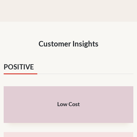
Customer Insights
POSITIVE
Low Cost