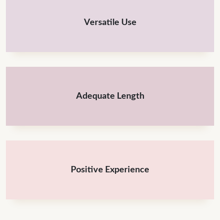
Versatile Use
Adequate Length
Positive Experience