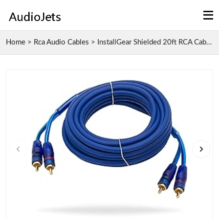
Home
>
Rca Audio Cables
>
InstallGear Shielded 20ft RCA Cables with High-Spe...