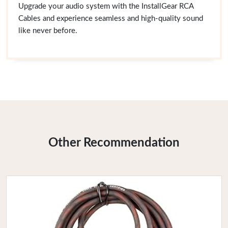
Upgrade your audio system with the InstallGear RCA
Cables and experience seamless and high-quality sound
like never before.
Other Recommendation