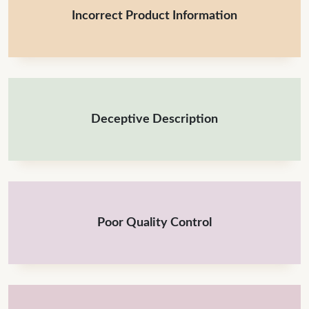
Incorrect Product Information
Deceptive Description
Poor Quality Control