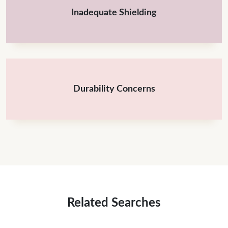
Inadequate Shielding
Durability Concerns
Related Searches