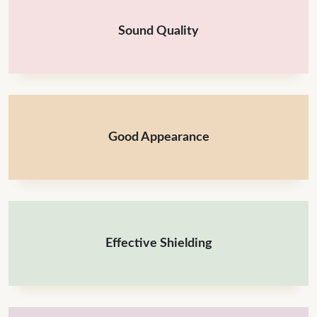
Sound Quality
Good Appearance
Effective Shielding