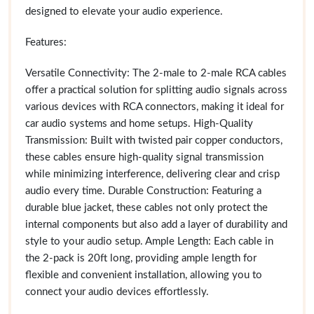
designed to elevate your audio experience.
Features:
Versatile Connectivity: The 2-male to 2-male RCA cables
offer a practical solution for splitting audio signals across
various devices with RCA connectors, making it ideal for
car audio systems and home setups. High-Quality
Transmission: Built with twisted pair copper conductors,
these cables ensure high-quality signal transmission
while minimizing interference, delivering clear and crisp
audio every time. Durable Construction: Featuring a
durable blue jacket, these cables not only protect the
internal components but also add a layer of durability and
style to your audio setup. Ample Length: Each cable in
the 2-pack is 20ft long, providing ample length for
flexible and convenient installation, allowing you to
connect your audio devices effortlessly.