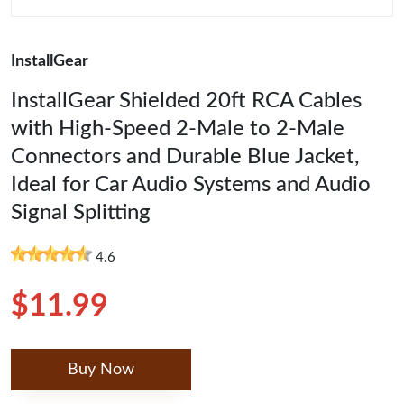
InstallGear
InstallGear Shielded 20ft RCA Cables
with High-Speed 2-Male to 2-Male
Connectors and Durable Blue Jacket,
Ideal for Car Audio Systems and Audio
Signal Splitting
4.6
$11.99
Buy Now