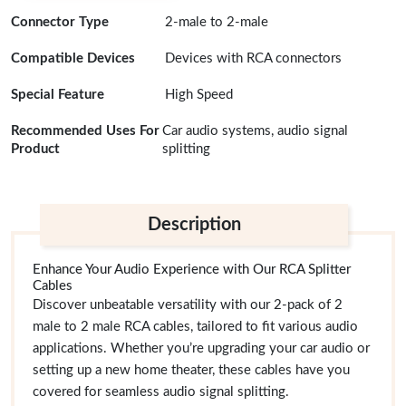
Connector Type
2-male to 2-male
Compatible Devices
Devices with RCA connectors
Special Feature
High Speed
Recommended Uses For
Car audio systems, audio signal
Product
splitting
Description
Enhance Your Audio Experience with Our RCA Splitter
Cables
Discover unbeatable versatility with our 2-pack of 2
male to 2 male RCA cables, tailored to fit various audio
applications. Whether you’re upgrading your car audio or
setting up a new home theater, these cables have you
covered for seamless audio signal splitting.