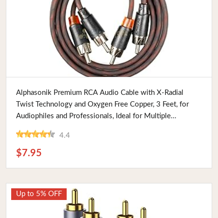
Buy Now
Alphasonik Premium RCA Audio Cable with X-Radial
Twist Technology and Oxygen Free Copper, 3 Feet, for
Audiophiles and Professionals, Ideal for Multiple
Applications
4.4
$7.95
Up to 5% OFF