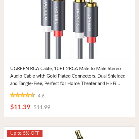
Buy Now
UGREEN RCA Cable, 10FT 2RCA Male to Male Stereo
Audio Cable with Gold Plated Connectors, Dual Shielded
and Tangle-Free, Perfect for Home Theater and Hi-Fi
Systems
4.6
$11.39
$11.99
Up to 5% OFF