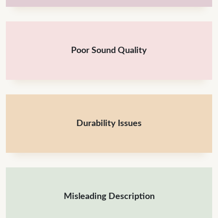
Poor Sound Quality
Durability Issues
Misleading Description