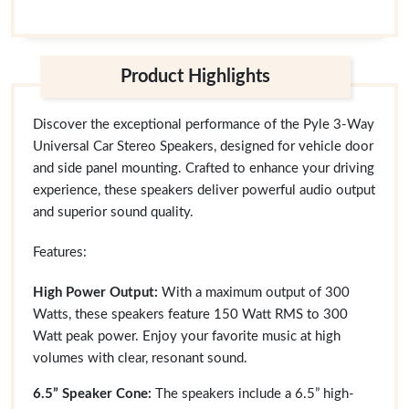
Product Highlights
Discover the exceptional performance of the Pyle 3-Way
Universal Car Stereo Speakers, designed for vehicle door
and side panel mounting. Crafted to enhance your driving
experience, these speakers deliver powerful audio output
and superior sound quality.
Features:
High Power Output:
With a maximum output of 300
Watts, these speakers feature 150 Watt RMS to 300
Watt peak power. Enjoy your favorite music at high
volumes with clear, resonant sound.
6.5” Speaker Cone:
The speakers include a 6.5” high-