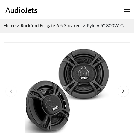
Home
>
Rockford Fosgate 6.5 Speakers
>
Pyle 6.5" 300W Car Stereo Speakers with Piezo Twee...