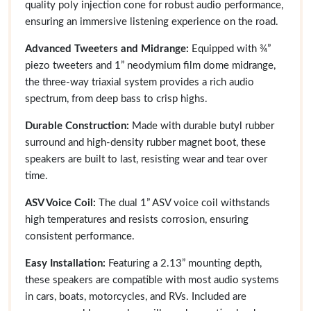
quality poly injection cone for robust audio performance,
ensuring an immersive listening experience on the road.
Advanced Tweeters and Midrange:
Equipped with ¾”
piezo tweeters and 1” neodymium film dome midrange,
the three-way triaxial system provides a rich audio
spectrum, from deep bass to crisp highs.
Durable Construction:
Made with durable butyl rubber
surround and high-density rubber magnet boot, these
speakers are built to last, resisting wear and tear over
time.
ASV Voice Coil:
The dual 1” ASV voice coil withstands
high temperatures and resists corrosion, ensuring
consistent performance.
Easy Installation:
Featuring a 2.13” mounting depth,
these speakers are compatible with most audio systems
in cars, boats, motorcycles, and RVs. Included are