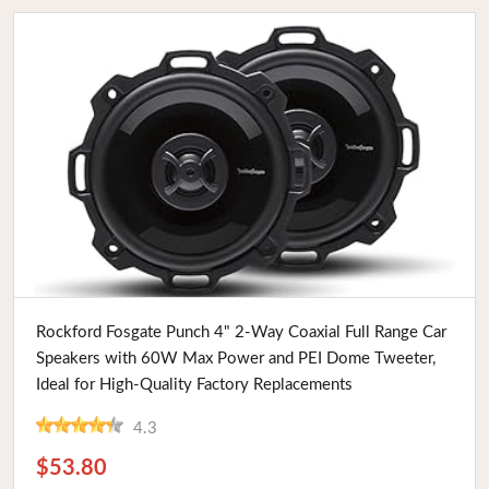
Buy Now
Rockford Fosgate Punch 4" 2-Way Coaxial Full Range Car
Speakers with 60W Max Power and PEI Dome Tweeter,
Ideal for High-Quality Factory Replacements
4.3
$53.80