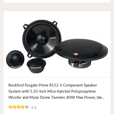
Buy Now
Rockford Fosgate Prime R152-S Component Speaker
System with 5.25-Inch Mica-Injected Polypropylene
Woofer and Mylar Dome Tweeter, 80W Max Power, Ideal
for Car Audio Enthusiasts
4.4