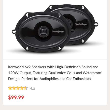
Buy Now
Kenwood 6x9 Speakers with High-Definition Sound and
120W Output, Featuring Dual Voice Coils and Waterproof
Design. Perfect for Audiophiles and Car Enthusiasts
4.5
$99.99