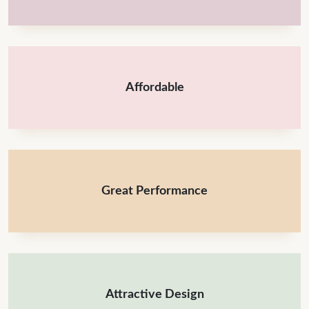
Affordable
Great Performance
Attractive Design