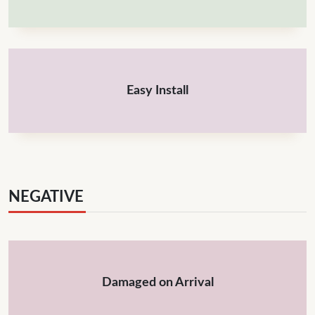
Easy Install
NEGATIVE
Damaged on Arrival