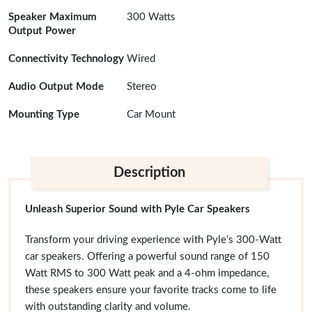
Speaker Maximum
300 Watts
Output Power
Connectivity Technology
Wired
Audio Output Mode
Stereo
Mounting Type
Car Mount
Description
Unleash Superior Sound with Pyle Car Speakers
Transform your driving experience with Pyle’s 300-Watt
car speakers. Offering a powerful sound range of 150
Watt RMS to 300 Watt peak and a 4-ohm impedance,
these speakers ensure your favorite tracks come to life
with outstanding clarity and volume.