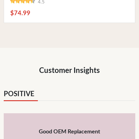
4.5
$74.99
Customer Insights
POSITIVE
Good OEM Replacement