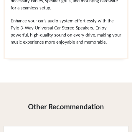
necessary cables, speaker grills, and mounting hardware
for a seamless setup.
Enhance your car’s audio system effortlessly with the
Pyle 3-Way Universal Car Stereo Speakers. Enjoy
powerful, high-quality sound on every drive, making your
music experience more enjoyable and memorable.
Other Recommendation