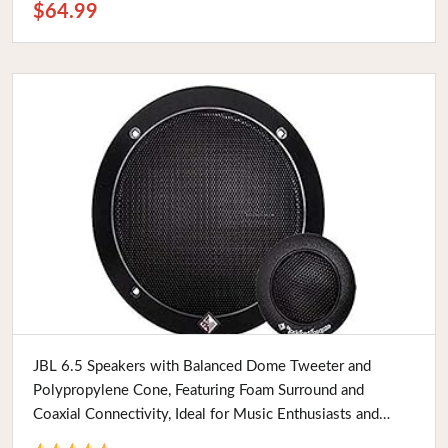
$64.99
Buy Now
JBL 6.5 Speakers with Balanced Dome Tweeter and
Polypropylene Cone, Featuring Foam Surround and
Coaxial Connectivity, Ideal for Music Enthusiasts and
Audiophiles