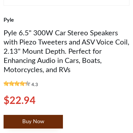
Pyle
Pyle 6.5" 300W Car Stereo Speakers
with Piezo Tweeters and ASV Voice Coil,
2.13" Mount Depth. Perfect for
Enhancing Audio in Cars, Boats,
Motorcycles, and RVs
4.3
$22.94
Buy Now