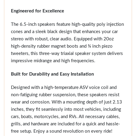
Engineered for Excellence
The 6.5-inch speakers feature high-quality poly injection
cones and a sleek black design that enhances your car
stereo with robust, clear audio. Equipped with 20oz
high-density rubber magnet boots and ¾ inch piezo
tweeters, this three-way triaxial speaker system delivers
impressive midrange and high frequencies.
Built for Durability and Easy Installation
Designed with a high-temperature ASV voice coil and
non-fatiguing rubber suspension, these speakers resist
wear and corrosion. With a mounting depth of just 2.13
inches, they fit seamlessly into most vehicles, including
cars, boats, motorcycles, and RVs. All necessary cables,
grills, and hardware are included for a quick and hassle-
free setup. Enjoy a sound revolution on every ride!