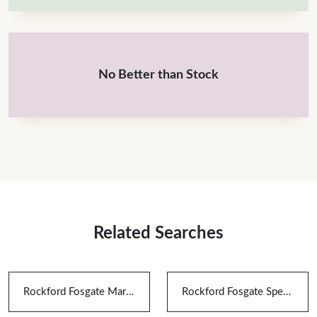
No Better than Stock
Related Searches
Rockford Fosgate Marine Speakers
Rockford Fosgate Speakers