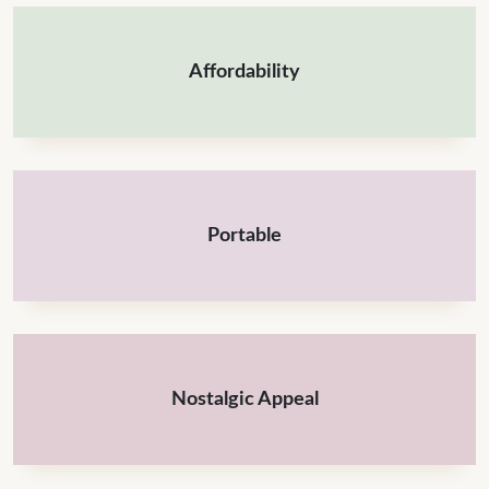
Affordability
Portable
Nostalgic Appeal