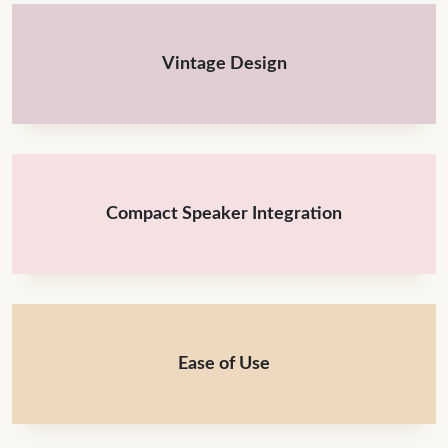
Vintage Design
Compact Speaker Integration
Ease of Use