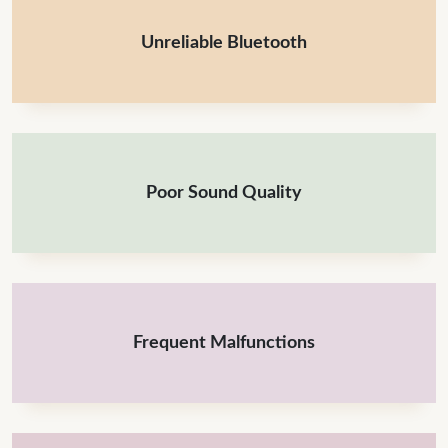
Unreliable Bluetooth
Poor Sound Quality
Frequent Malfunctions