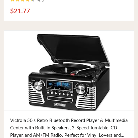
4.5
$21.77
Buy Now
Victrola 50's Retro Bluetooth Record Player & Multimedia
Center with Built-in Speakers, 3-Speed Turntable, CD
Player, and AM/FM Radio. Perfect for Vinyl Lovers and