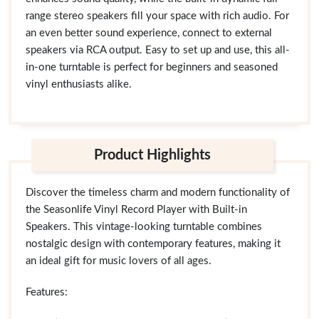
range stereo speakers fill your space with rich audio. For
an even better sound experience, connect to external
speakers via RCA output. Easy to set up and use, this all-
in-one turntable is perfect for beginners and seasoned
vinyl enthusiasts alike.
Product Highlights
Discover the timeless charm and modern functionality of
the Seasonlife Vinyl Record Player with Built-in
Speakers. This vintage-looking turntable combines
nostalgic design with contemporary features, making it
an ideal gift for music lovers of all ages.
Features: