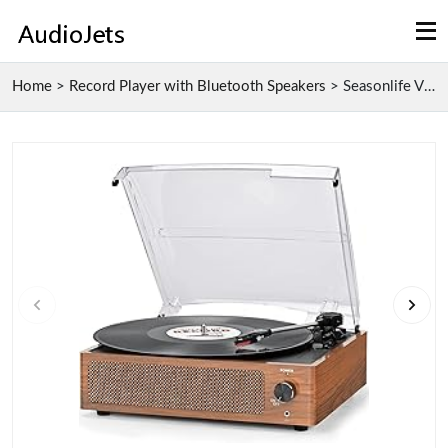
Home
>
Record Player with Bluetooth Speakers
>
Seasonlife Vinyl Record Player with Bluetooth Spea...