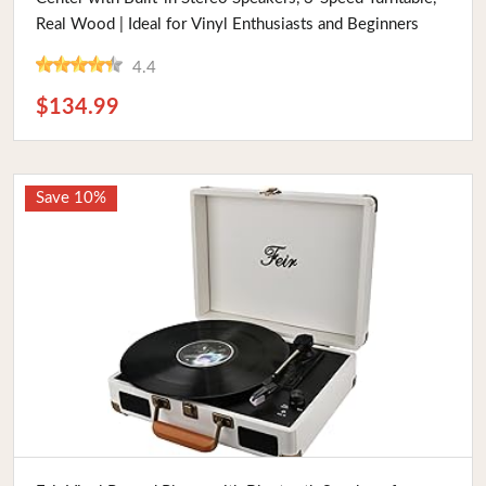
Real Wood | Ideal for Vinyl Enthusiasts and Beginners
4.4
$134.99
Save 10%
Buy Now