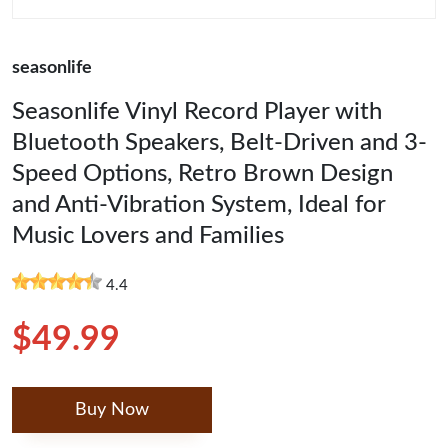
seasonlife
Seasonlife Vinyl Record Player with
Bluetooth Speakers, Belt-Driven and 3-
Speed Options, Retro Brown Design
and Anti-Vibration System, Ideal for
Music Lovers and Families
4.4
$49.99
Buy Now