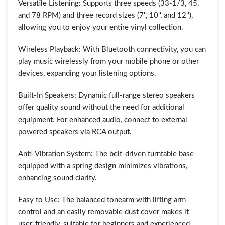
Versatile Listening: Supports three speeds (33-1/3, 45,
and 78 RPM) and three record sizes (7'', 10'', and 12''),
allowing you to enjoy your entire vinyl collection.
Wireless Playback: With Bluetooth connectivity, you can
play music wirelessly from your mobile phone or other
devices, expanding your listening options.
Built-In Speakers: Dynamic full-range stereo speakers
offer quality sound without the need for additional
equipment. For enhanced audio, connect to external
powered speakers via RCA output.
Anti-Vibration System: The belt-driven turntable base
equipped with a spring design minimizes vibrations,
enhancing sound clarity.
Easy to Use: The balanced tonearm with lifting arm
control and an easily removable dust cover makes it
user-friendly, suitable for beginners and experienced