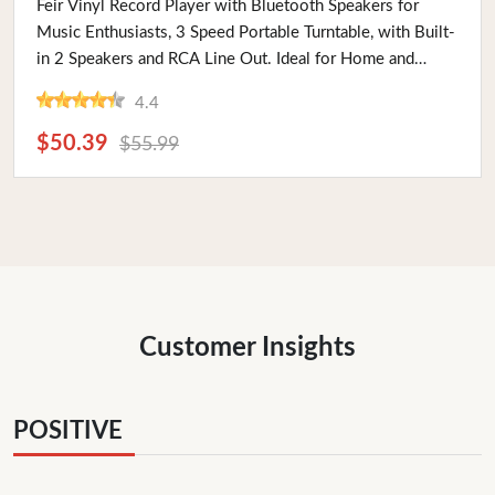
Feir Vinyl Record Player with Bluetooth Speakers for
Music Enthusiasts, 3 Speed Portable Turntable, with Built-
in 2 Speakers and RCA Line Out. Ideal for Home and
Travel
4.4
$50.39
$55.99
Customer Insights
POSITIVE