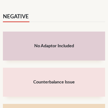
NEGATIVE
No Adaptor Included
Counterbalance Issue