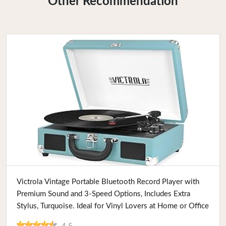
Other Recommendation
Buy Now
Victrola Vintage Portable Bluetooth Record Player with
Premium Sound and 3-Speed Options, Includes Extra
Stylus, Turquoise. Ideal for Vinyl Lovers at Home or Office