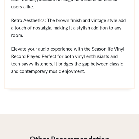
users alike.
Retro Aesthetics: The brown finish and vintage style add
a touch of nostalgia, making it a stylish addition to any
room.
Elevate your audio experience with the Seasonlife Vinyl
Record Player. Perfect for both vinyl enthusiasts and
tech-savvy listeners, it bridges the gap between classic
and contemporary music enjoyment.