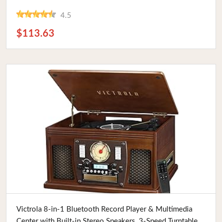
Vintage Enthusiasts.
4.5
$113.63
Buy Now
Victrola 8-in-1 Bluetooth Record Player & Multimedia
Center with Built-in Stereo Speakers, 3-Speed Turntable,