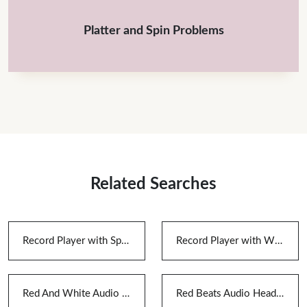
Platter and Spin Problems
Related Searches
Record Player with Speakers And Bluetooth
Record Player with Wireless Speakers
Red And White Audio Cable
Red Beats Audio Headphones