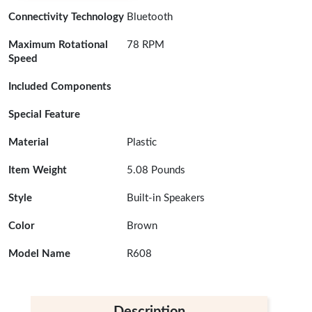
Connectivity Technology
Bluetooth
Maximum Rotational
78 RPM
Speed
Included Components
Special Feature
Material
Plastic
Item Weight
5.08 Pounds
Style
Built-in Speakers
Color
Brown
Model Name
R608