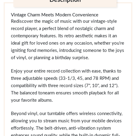
Description
Vintage Charm Meets Modern Convenience
Rediscover the magic of music with our vintage-style
record player, a perfect blend of nostalgic charm and
contemporary features. Its retro aesthetic makes it an
ideal gift for loved ones on any occasion, whether you're
igniting fond memories, introducing someone to the joys
of vinyl, or planning a birthday surprise.
Enjoy your entire record collection with ease, thanks to
three adjustable speeds (33-1/3, 45, and 78 RPM) and
compatibility with three record sizes (7", 10", and 12").
The balanced tonearm ensures smooth playback for all
your favorite albums.
Beyond vinyl, our turntable offers wireless connectivity,
allowing you to stream music from your mobile devices
effortlessly. The belt-driven, anti-vibration system
enhances sound quality, while the built-in dynamic full-