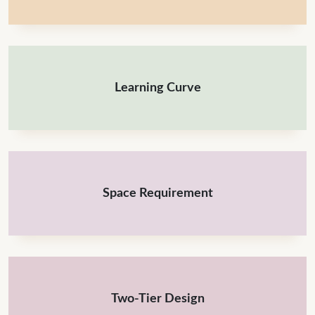
Learning Curve
Space Requirement
Two-Tier Design