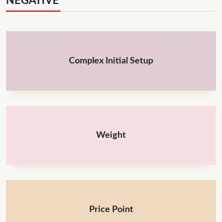
NEGATIVE
Complex Initial Setup
Weight
Price Point