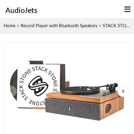
Home
>
Record Player with Bluetooth Speakers
>
STACK STONE Savage The One Record Player with Buil...