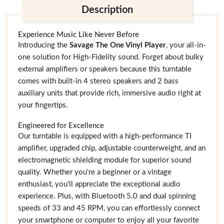
Description
Experience Music Like Never Before
Introducing the
Savage The One Vinyl Player
, your all-in-
one solution for High-Fidelity sound. Forget about bulky
external amplifiers or speakers because this turntable
comes with built-in 4 stereo speakers and 2 bass
auxiliary units that provide rich, immersive audio right at
your fingertips.
Engineered for Excellence
Our turntable is equipped with a high-performance TI
amplifier, upgraded chip, adjustable counterweight, and an
electromagnetic shielding module for superior sound
quality. Whether you're a beginner or a vintage
enthusiast, you'll appreciate the exceptional audio
experience. Plus, with Bluetooth 5.0 and dual spinning
speeds of 33 and 45 RPM, you can effortlessly connect
your smartphone or computer to enjoy all your favorite