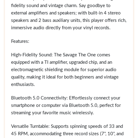
fidelity sound and vintage charm. Say goodbye to
external amplifiers and speakers; with built-in 4 stereo
speakers and 2 bass auxiliary units, this player offers rich,
immersive audio directly from your vinyl records.
Features:
High-Fidelity Sound: The Savage The One comes
equipped with a TI amplifier, upgraded chip, and an
electromagnetic shielding module for superior audio
quality, making it ideal for both beginners and vintage
enthusiasts.
Bluetooth 5.0 Connectivity: Effortlessly connect your
smartphone or computer via Bluetooth 5.0, perfect for
streaming your favorite music wirelessly.
Versatile Turntable: Supports spinning speeds of 33 and
45 RPM, accommodating three record sizes (7'', 10'', and