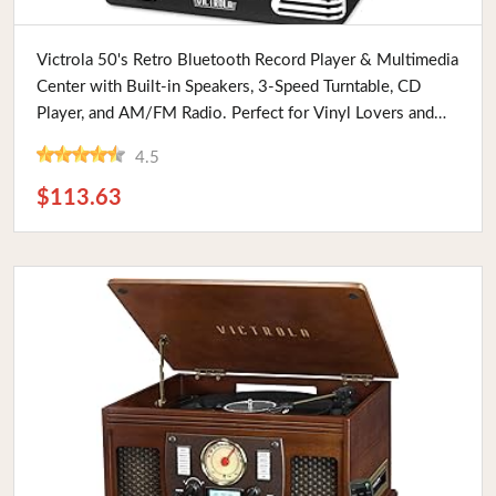
Buy Now
Victrola 50's Retro Bluetooth Record Player & Multimedia
Center with Built-in Speakers, 3-Speed Turntable, CD
Player, and AM/FM Radio. Perfect for Vinyl Lovers and
Vintage Enthusiasts.
4.5
$113.63