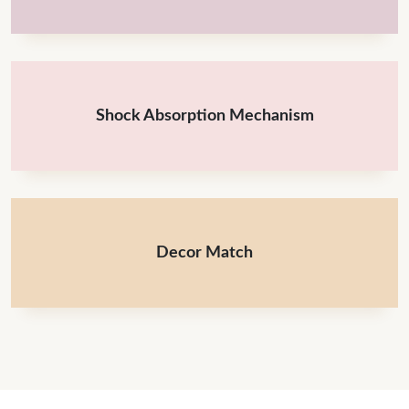
Shock Absorption Mechanism
Decor Match