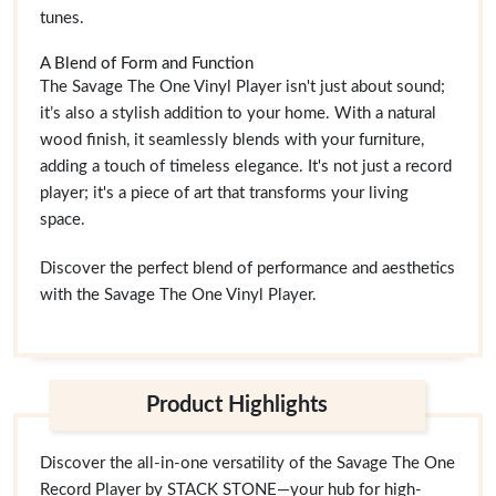
tunes.
A Blend of Form and Function
The Savage The One Vinyl Player isn't just about sound;
it’s also a stylish addition to your home. With a natural
wood finish, it seamlessly blends with your furniture,
adding a touch of timeless elegance. It's not just a record
player; it's a piece of art that transforms your living
space.
Discover the perfect blend of performance and aesthetics
with the Savage The One Vinyl Player.
Product Highlights
Discover the all-in-one versatility of the Savage The One
Record Player by STACK STONE—your hub for high-