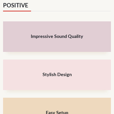
POSITIVE
Impressive Sound Quality
Stylish Design
Easy Setup