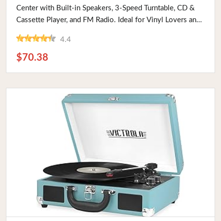
Center with Built-in Speakers, 3-Speed Turntable, CD &
Cassette Player, and FM Radio. Ideal for Vinyl Lovers and
Vintage Enthusiasts
4.4
$70.38