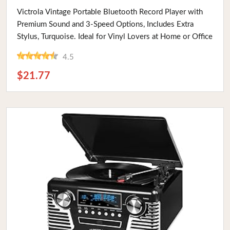
Buy Now
Victrola Vintage Portable Bluetooth Record Player with
Premium Sound and 3-Speed Options, Includes Extra
Stylus, Turquoise. Ideal for Vinyl Lovers at Home or Office
4.5
$21.77