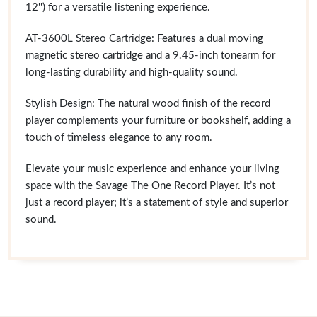
12'') for a versatile listening experience.
AT-3600L Stereo Cartridge: Features a dual moving
magnetic stereo cartridge and a 9.45-inch tonearm for
long-lasting durability and high-quality sound.
Stylish Design: The natural wood finish of the record
player complements your furniture or bookshelf, adding a
touch of timeless elegance to any room.
Elevate your music experience and enhance your living
space with the Savage The One Record Player. It’s not
just a record player; it’s a statement of style and superior
sound.