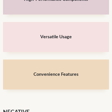
Versatile Usage
Convenience Features