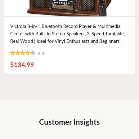
Buy Now
Victrola 8-in-1 Bluetooth Record Player & Multimedia
Center with Built-in Stereo Speakers, 3-Speed Turntable,
Real Wood | Ideal for Vinyl Enthusiasts and Beginners
4.4
$134.99
Customer Insights