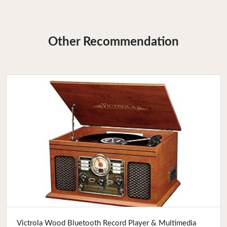
Other Recommendation
Buy Now
Victrola Wood Bluetooth Record Player & Multimedia