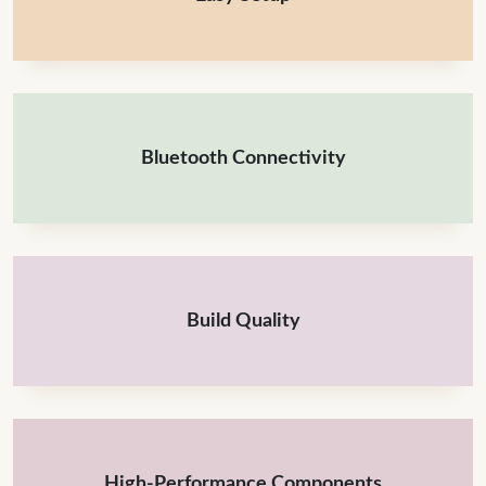
Bluetooth Connectivity
Build Quality
High-Performance Components