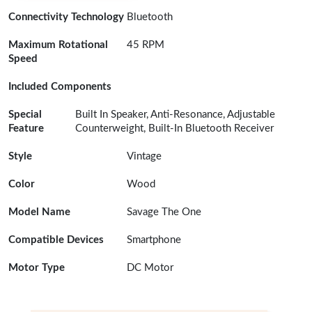
Connectivity Technology
Bluetooth
Maximum Rotational
45 RPM
Speed
Included Components
Special
Built In Speaker, Anti-Resonance, Adjustable
Feature
Counterweight, Built-In Bluetooth Receiver
Style
Vintage
Color
Wood
Model Name
Savage The One
Compatible Devices
Smartphone
Motor Type
DC Motor