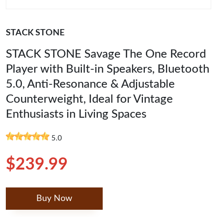
STACK STONE
STACK STONE Savage The One Record
Player with Built-in Speakers, Bluetooth
5.0, Anti-Resonance & Adjustable
Counterweight, Ideal for Vintage
Enthusiasts in Living Spaces
5.0
$239.99
Buy Now