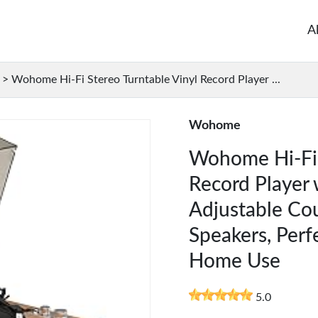
A
>
Wohome Hi-Fi Stereo Turntable Vinyl Record Player ...
Wohome
Wohome Hi-Fi 
Record Player 
Adjustable Cou
Speakers, Perf
Home Use
5.0