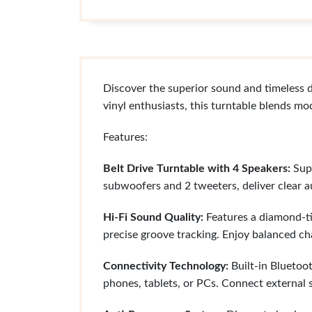
Discover the superior sound and timeless 
vinyl enthusiasts, this turntable blends mo
Features:
Belt Drive Turntable with 4 Speakers:
Supp
subwoofers and 2 tweeters, deliver clear a
Hi-Fi Sound Quality:
Features a diamond-ti
precise groove tracking. Enjoy balanced ch
Connectivity Technology:
Built-in Bluetoot
phones, tablets, or PCs. Connect external