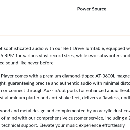
Power Source
f sophisticated audio with our Belt Drive Turntable, equipped wi
5 RPM for various vinyl record sizes, while two subwoofers an
ced sound like never before.
d Player comes with a premium diamond-tipped AT-3600L magneti
ht, guaranteeing precise and authentic audio with minimal disto
th or connect through Aux-in/out ports for enhanced audio flexi
t aluminum platter and anti-shake feet, delivers a flawless, und
 wood and metal design and complemented by an acrylic dust cover,
 of mind with our comprehensive customer service, including a
 technical support. Elevate your music experience effortlessly.