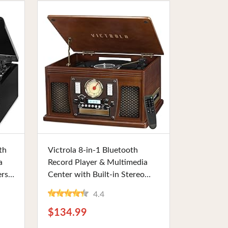
Buy Now
th
Victrola 8-in-1 Bluetooth
a
Record Player & Multimedia
rs,
Center with Built-in Stereo
er,
Speakers, 3-Speed Turntable,
4.4
 for
Real Wood | Ideal for Vinyl
Enthusiasts and Beginners
$134.99