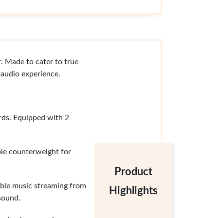
. Made to cater to true
 audio experience.
rds. Equipped with 2
le counterweight for
Product
xible music streaming from
Highlights
sound.