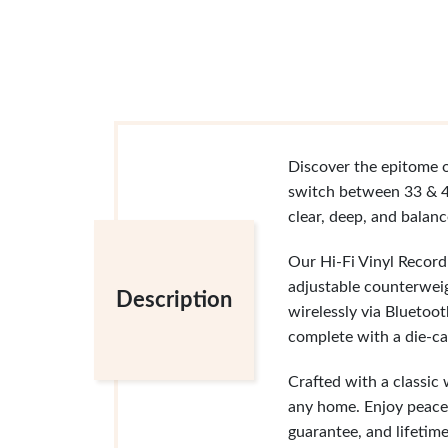
Discover the epitome o
switch between 33 & 4
clear, deep, and balan
Our Hi-Fi Vinyl Recor
adjustable counterweig
Description
wirelessly via Bluetoo
complete with a die-cas
Crafted with a classic
any home. Enjoy peace
guarantee, and lifetime