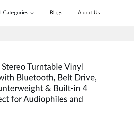
ll Categories
Blogs
About Us
Stereo Turntable Vinyl
with Bluetooth, Belt Drive,
nterweight & Built-in 4
ect for Audiophiles and