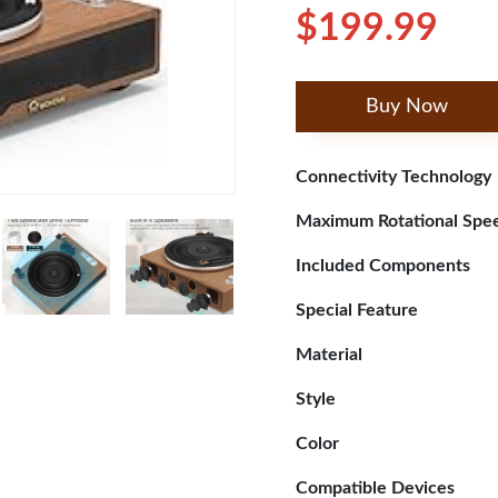
$199.99
Buy Now
Connectivity Technology
Maximum Rotational Spe
Included Components
Special Feature
Material
Style
Color
Compatible Devices