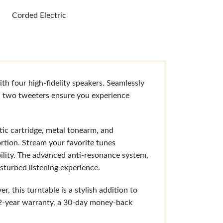
Corded Electric
th four high-fidelity speakers. Seamlessly
d two tweeters ensure you experience
c cartridge, metal tonearm, and
rtion. Stream your favorite tunes
bility. The advanced anti-resonance system,
isturbed listening experience.
 this turntable is a stylish addition to
 2-year warranty, a 30-day money-back