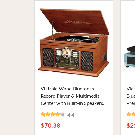
Buy Now
Victrola Wood Bluetooth
Vic
Record Player & Multimedia
Blu
Center with Built-in Speakers,
Pre
3-Speed Turntable, CD &
Opti
4.4
Cassette Player, and FM Radio.
Turq
Ideal for Vinyl Lovers and
Lov
$70.38
$2
Vintage Enthusiasts