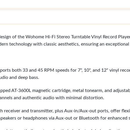
design of the Wohome Hi-Fi Stereo Turntable Vinyl Record Player
dern technology with classic aesthetics, ensuring an exceptional
orts both 33 and 45 RPM speeds for 7", 10", and 12" vinyl reco
udio and deep bass.
pped AT-3600L magnetic cartridge, metal tonearm, and adjustab
annels and authentic audio with minimal distortion.
h receiver and transmitter, plus Aux-in/Aux-out ports, offer fle
 speakers or headphones via Aux-out or Bluetooth for enhanced 