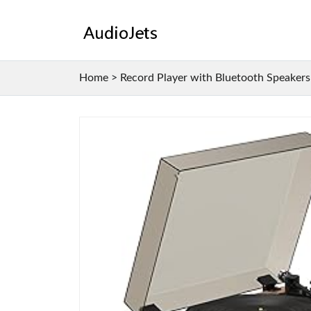
Home
>
Record Player with Bluetooth Speakers