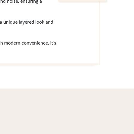
and noise, ensuring a
 a unique layered look and
h modern convenience, it’s