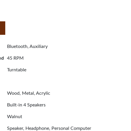
Bluetooth, Auxiliary
ed
45 RPM
Turntable
Wood, Metal, Acrylic
Built-in 4 Speakers
Walnut
Speaker, Headphone, Personal Computer