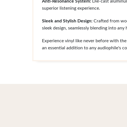
Anti-Resonance System:
Die-cast aluminum 
superior listening experience.
Sleek and Stylish Design:
Crafted from wood
sleek design, seamlessly blending into any
Experience vinyl like never before with t
an essential addition to any audiophile's co