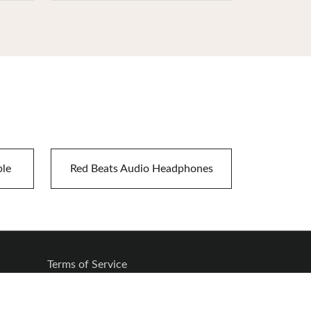
ble
Red Beats Audio Headphones
Terms of Service