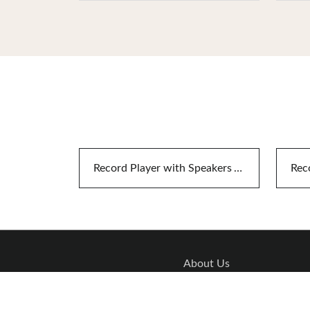
Record Player with Speakers And Bluetooth
About Us