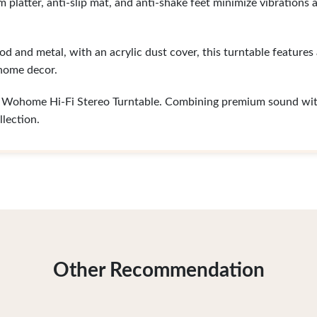
platter, anti-slip mat, and anti-shake feet minimize vibrations 
 and metal, with an acrylic dust cover, this turntable features
 home decor.
he Wohome Hi-Fi Stereo Turntable. Combining premium sound wit
llection.
Other Recommendation