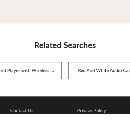
Related Searches
Record Player with Wireless Speakers
Red And White Audio Ca
Contact Us
Privacy Policy
Copyright © 2026 www.audiojets.com. All rights reserved.