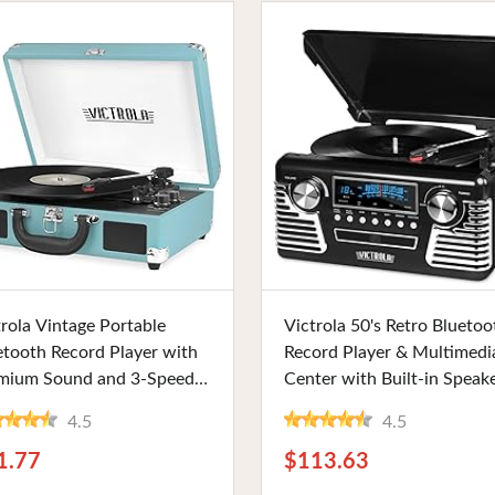
Buy Now
Buy Now
trola Vintage Portable
Victrola 50's Retro Bluetoo
etooth Record Player with
Record Player & Multimedi
mium Sound and 3-Speed
Center with Built-in Speake
ons, Includes Extra Stylus,
3-Speed Turntable, CD Play
4.5
4.5
uoise. Ideal for Vinyl
and AM/FM Radio. Perfect
ers at Home or Office
Vinyl Lovers and Vintage
1.77
$113.63
Enthusiasts.